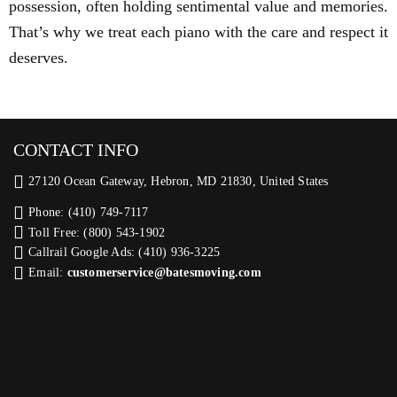
possession, often holding sentimental value and memories.
That’s why we treat each piano with the care and respect it
deserves.
CONTACT INFO
27120 Ocean Gateway, Hebron, MD 21830, United States
Phone: (410) 749-7117
Toll Free: (800) 543-1902
Callrail Google Ads: (410) 936-3225‬
Email:
customerservice@batesmoving.com