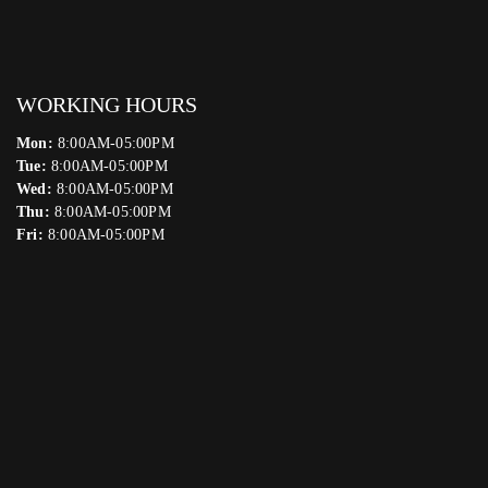
WORKING HOURS
Mon:
8:00AM-05:00PM
Tue:
8:00AM-05:00PM
Wed:
8:00AM-05:00PM
Thu:
8:00AM-05:00PM
Fri:
8:00AM-05:00PM