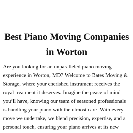
Best
Piano
Moving Companies
in
Worton
Are you looking for an unparalleled piano moving
experience in Worton, MD? Welcome to Bates Moving &
Storage, where your cherished instrument receives the
royal treatment it deserves. Imagine the peace of mind
you’ll have, knowing our team of seasoned professionals
is handling your piano with the utmost care. With every
move we undertake, we blend precision, expertise, and a
personal touch, ensuring your piano arrives at its new