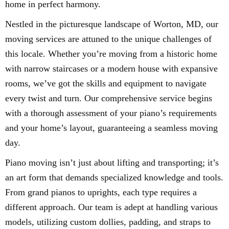
home in perfect harmony.
Nestled in the picturesque landscape of Worton, MD, our
moving services are attuned to the unique challenges of
this locale. Whether you’re moving from a historic home
with narrow staircases or a modern house with expansive
rooms, we’ve got the skills and equipment to navigate
every twist and turn. Our comprehensive service begins
with a thorough assessment of your piano’s requirements
and your home’s layout, guaranteeing a seamless moving
day.
Piano moving isn’t just about lifting and transporting; it’s
an art form that demands specialized knowledge and tools.
From grand pianos to uprights, each type requires a
different approach. Our team is adept at handling various
models, utilizing custom dollies, padding, and straps to