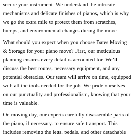
secure your instrument. We understand the intricate
mechanisms and delicate finishes of pianos, which is why
we go the extra mile to protect them from scratches,
bumps, and environmental changes during the move.
What should you expect when you choose Bates Moving
& Storage for your piano move? First, our meticulous
planning ensures every detail is accounted for. We’ll
discuss the best routes, necessary equipment, and any
potential obstacles. Our team will arrive on time, equipped
with all the tools needed for the job. We pride ourselves
on our punctuality and professionalism, knowing that your
time is valuable.
On moving day, our experts carefully disassemble parts of
the piano, if necessary, to ensure safe transport. This
includes removing the legs, pedals, and other detachable