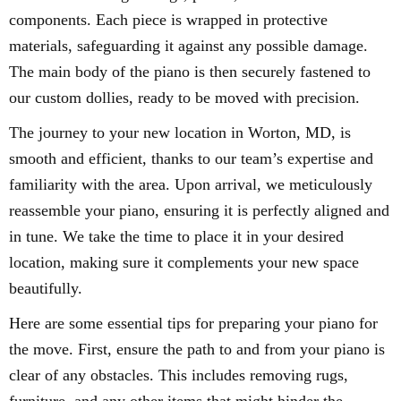
components. Each piece is wrapped in protective
materials, safeguarding it against any possible damage.
The main body of the piano is then securely fastened to
our custom dollies, ready to be moved with precision.
The journey to your new location in Worton, MD, is
smooth and efficient, thanks to our team’s expertise and
familiarity with the area. Upon arrival, we meticulously
reassemble your piano, ensuring it is perfectly aligned and
in tune. We take the time to place it in your desired
location, making sure it complements your new space
beautifully.
Here are some essential tips for preparing your piano for
the move. First, ensure the path to and from your piano is
clear of any obstacles. This includes removing rugs,