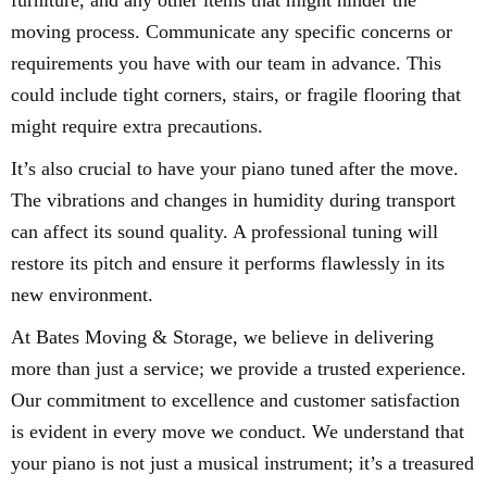
furniture, and any other items that might hinder the
moving process. Communicate any specific concerns or
requirements you have with our team in advance. This
could include tight corners, stairs, or fragile flooring that
might require extra precautions.
It’s also crucial to have your piano tuned after the move.
The vibrations and changes in humidity during transport
can affect its sound quality. A professional tuning will
restore its pitch and ensure it performs flawlessly in its
new environment.
At Bates Moving & Storage, we believe in delivering
more than just a service; we provide a trusted experience.
Our commitment to excellence and customer satisfaction
is evident in every move we conduct. We understand that
your piano is not just a musical instrument; it’s a treasured