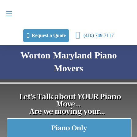
Request a Quote
(410) 749-7117
(410) 749-7117
Request a Quote
Worton Maryland Piano
Movers