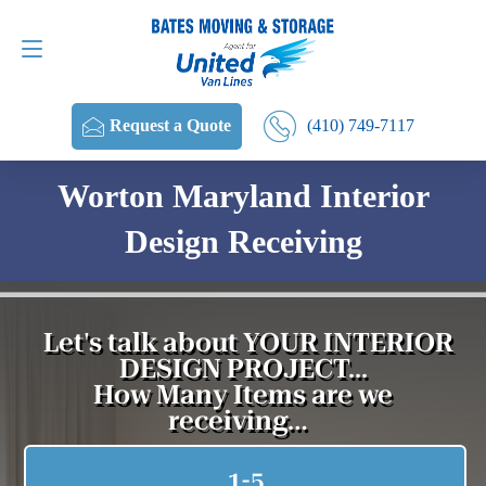
Request a Quote
(410) 749-7117
(410) 749-7117
Request a Quote
Worton Maryland Interior
Design Receiving