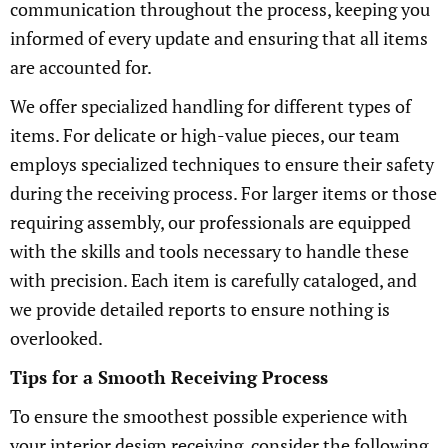
communication throughout the process, keeping you
informed of every update and ensuring that all items
are accounted for.
We offer specialized handling for different types of
items. For delicate or high-value pieces, our team
employs specialized techniques to ensure their safety
during the receiving process. For larger items or those
requiring assembly, our professionals are equipped
with the skills and tools necessary to handle these
with precision. Each item is carefully cataloged, and
we provide detailed reports to ensure nothing is
overlooked.
Tips for a Smooth Receiving Process
To ensure the smoothest possible experience with
your interior design receiving, consider the following