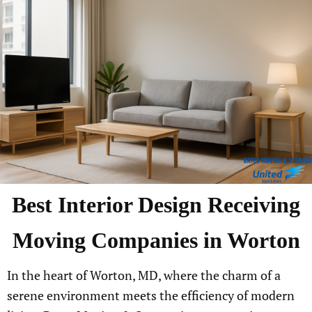
Best
Interior Design Receiving
Moving Companies in
Worton
In the heart of Worton, MD, where the charm of a
serene environment meets the efficiency of modern