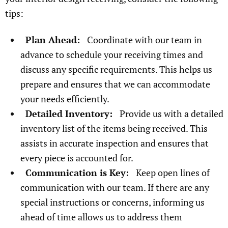
tips:
Plan Ahead:
Coordinate with our team in
advance to schedule your receiving times and
discuss any specific requirements. This helps us
prepare and ensures that we can accommodate
your needs efficiently.
Detailed Inventory:
Provide us with a detailed
inventory list of the items being received. This
assists in accurate inspection and ensures that
every piece is accounted for.
Communication is Key:
Keep open lines of
communication with our team. If there are any
special instructions or concerns, informing us
ahead of time allows us to address them