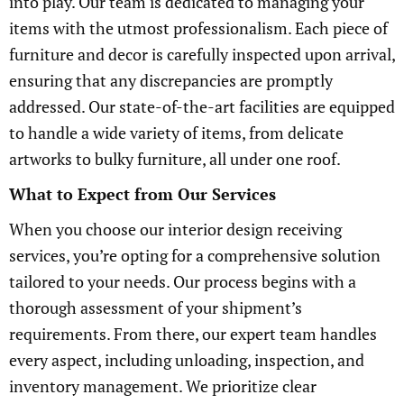
into play. Our team is dedicated to managing your
items with the utmost professionalism. Each piece of
furniture and decor is carefully inspected upon arrival,
ensuring that any discrepancies are promptly
addressed. Our state-of-the-art facilities are equipped
to handle a wide variety of items, from delicate
artworks to bulky furniture, all under one roof.
What to Expect from Our Services
When you choose our interior design receiving
services, you’re opting for a comprehensive solution
tailored to your needs. Our process begins with a
thorough assessment of your shipment’s
requirements. From there, our expert team handles
every aspect, including unloading, inspection, and
inventory management. We prioritize clear