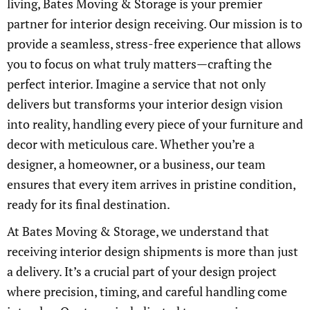
living, Bates Moving & Storage is your premier
partner for interior design receiving. Our mission is to
provide a seamless, stress-free experience that allows
you to focus on what truly matters—crafting the
perfect interior. Imagine a service that not only
delivers but transforms your interior design vision
into reality, handling every piece of your furniture and
decor with meticulous care. Whether you’re a
designer, a homeowner, or a business, our team
ensures that every item arrives in pristine condition,
ready for its final destination.
At Bates Moving & Storage, we understand that
receiving interior design shipments is more than just
a delivery. It’s a crucial part of your design project
where precision, timing, and careful handling come