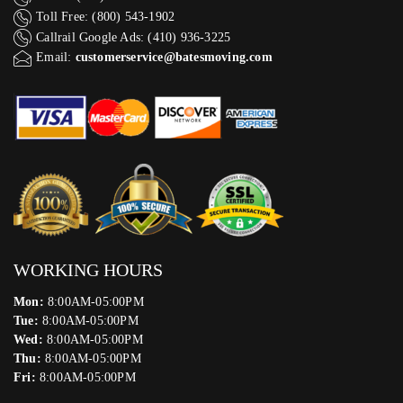
Toll Free: (800) 543-1902
Callrail Google Ads: (410) 936-3225‬
Email:
customerservice@batesmoving.com
WORKING HOURS
Mon:
8:00AM-05:00PM
Tue:
8:00AM-05:00PM
Wed:
8:00AM-05:00PM
Thu:
8:00AM-05:00PM
Fri:
8:00AM-05:00PM