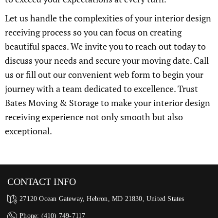
Let us handle the complexities of your interior design
receiving process so you can focus on creating
beautiful spaces. We invite you to reach out today to
discuss your needs and secure your moving date. Call
us or fill out our convenient web form to begin your
journey with a team dedicated to excellence. Trust
Bates Moving & Storage to make your interior design
receiving experience not only smooth but also
exceptional.
CONTACT INFO
27120 Ocean Gateway, Hebron, MD 21830, United States
Phone: (410) 749-7117