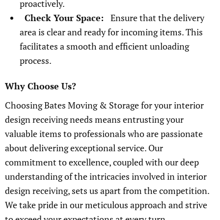
proactively.
Check Your Space:
Ensure that the delivery
area is clear and ready for incoming items. This
facilitates a smooth and efficient unloading
process.
Why Choose Us?
Choosing Bates Moving & Storage for your interior
design receiving needs means entrusting your
valuable items to professionals who are passionate
about delivering exceptional service. Our
commitment to excellence, coupled with our deep
understanding of the intricacies involved in interior
design receiving, sets us apart from the competition.
We take pride in our meticulous approach and strive
to exceed your expectations at every turn.