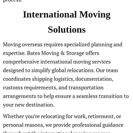
International Moving
Solutions
Moving overseas requires specialized planning and
expertise. Bates Moving & Storage offers
comprehensive international moving services
designed to simplify global relocations. Our team
coordinates shipping logistics, documentation,
customs requirements, and transportation
arrangements to help ensure a seamless transition to
your new destination.
Whether you’re relocating for work, retirement, or
personal reasons, we provide professional guidance