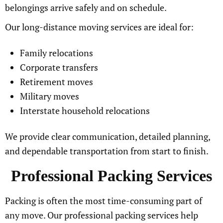
belongings arrive safely and on schedule.
Our long-distance moving services are ideal for:
Family relocations
Corporate transfers
Retirement moves
Military moves
Interstate household relocations
We provide clear communication, detailed planning,
and dependable transportation from start to finish.
Professional Packing Services
Packing is often the most time-consuming part of
any move. Our professional packing services help