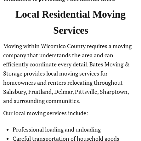
Local Residential Moving
Services
Moving within Wicomico County requires a moving
company that understands the area and can
efficiently coordinate every detail. Bates Moving &
Storage provides local moving services for
homeowners and renters relocating throughout
Salisbury, Fruitland, Delmar, Pittsville, Sharptown,
and surrounding communities.
Our local moving services include:
Professional loading and unloading
Careful transportation of household goods