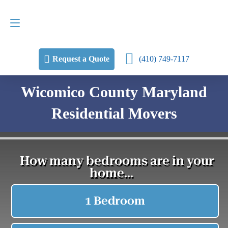
Request a Quote
(410) 749-7117
(410) 749-7117
Request a Quote
Wicomico County Maryland
Residential Movers