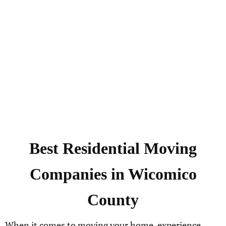
Best Residential Moving
Companies in Wicomico
County
When it comes to moving your home, experience,