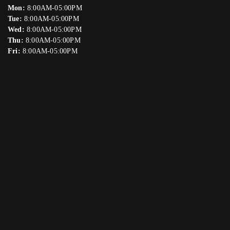
Mon:
8:00AM-05:00PM
Tue:
8:00AM-05:00PM
Wed:
8:00AM-05:00PM
Thu:
8:00AM-05:00PM
Fri:
8:00AM-05:00PM