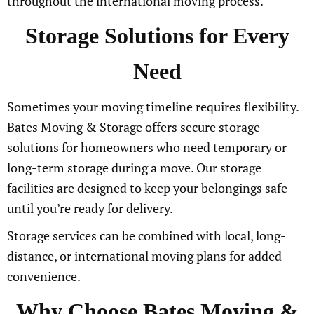
throughout the international moving process.
Storage Solutions for Every
Need
Sometimes your moving timeline requires flexibility.
Bates Moving & Storage offers secure storage
solutions for homeowners who need temporary or
long-term storage during a move. Our storage
facilities are designed to keep your belongings safe
until you’re ready for delivery.
Storage services can be combined with local, long-
distance, or international moving plans for added
convenience.
Why Choose Bates Moving &