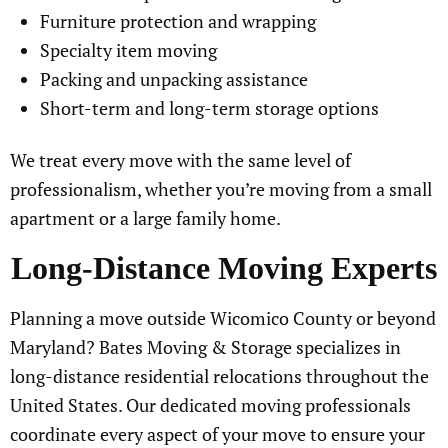
Furniture protection and wrapping
Specialty item moving
Packing and unpacking assistance
Short-term and long-term storage options
We treat every move with the same level of
professionalism, whether you’re moving from a small
apartment or a large family home.
Long-Distance Moving Experts
Planning a move outside Wicomico County or beyond
Maryland? Bates Moving & Storage specializes in
long-distance residential relocations throughout the
United States. Our dedicated moving professionals
coordinate every aspect of your move to ensure your