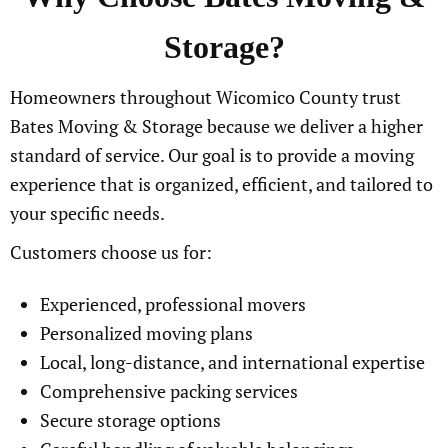
Storage?
Homeowners throughout Wicomico County trust
Bates Moving & Storage because we deliver a higher
standard of service. Our goal is to provide a moving
experience that is organized, efficient, and tailored to
your specific needs.
Customers choose us for:
Experienced, professional movers
Personalized moving plans
Local, long-distance, and international expertise
Comprehensive packing services
Secure storage options