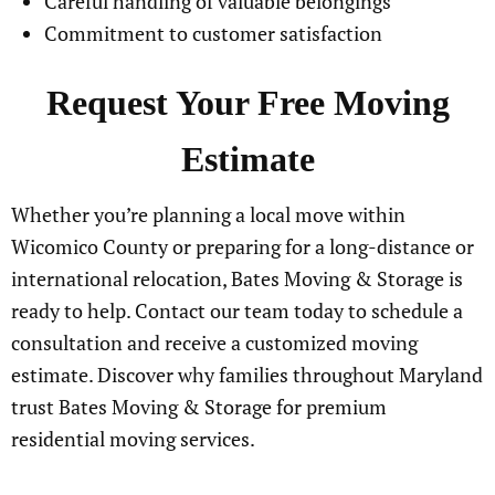
Careful handling of valuable belongings
Commitment to customer satisfaction
Request Your Free Moving
Estimate
Whether you’re planning a local move within
Wicomico County or preparing for a long-distance or
international relocation, Bates Moving & Storage is
ready to help. Contact our team today to schedule a
consultation and receive a customized moving
estimate. Discover why families throughout Maryland
trust Bates Moving & Storage for premium
residential moving services.