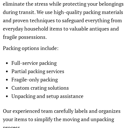
eliminate the stress while protecting your belongings
during transit. We use high-quality packing materials
and proven techniques to safeguard everything from
everyday household items to valuable antiques and
fragile possessions.
Packing options include:
Full-service packing
Partial packing services
Fragile-only packing
Custom crating solutions
Unpacking and setup assistance
Our experienced team carefully labels and organizes
your items to simplify the moving and unpacking
process.