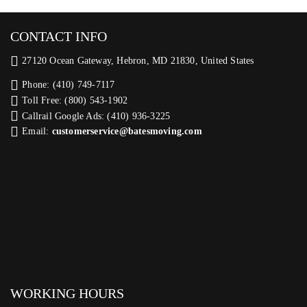
CONTACT INFO
27120 Ocean Gateway, Hebron, MD 21830, United States
Phone: (410) 749-7117
Toll Free: (800) 543-1902
Callrail Google Ads: (410) 936-3225‬
Email:
customerservice@batesmoving.com
WORKING HOURS