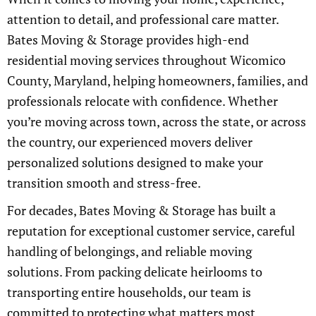
attention to detail, and professional care matter.
Bates Moving & Storage provides high-end
residential moving services throughout Wicomico
County, Maryland, helping homeowners, families, and
professionals relocate with confidence. Whether
you’re moving across town, across the state, or across
the country, our experienced movers deliver
personalized solutions designed to make your
transition smooth and stress-free.
For decades, Bates Moving & Storage has built a
reputation for exceptional customer service, careful
handling of belongings, and reliable moving
solutions. From packing delicate heirlooms to
transporting entire households, our team is
committed to protecting what matters most.