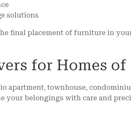
nce
e solutions
 the final placement of furniture in y
ers for Homes of 
io apartment, townhouse, condominium,
e your belongings with care and preci