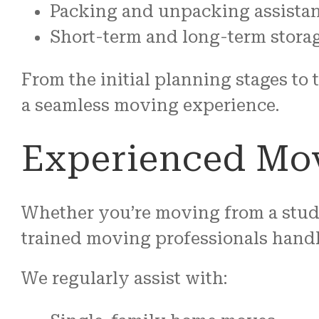
Packing and unpacking assista
Short-term and long-term storag
From the initial planning stages to
a seamless moving experience.
Experienced Mov
Whether you’re moving from a stud
trained moving professionals handl
We regularly assist with: