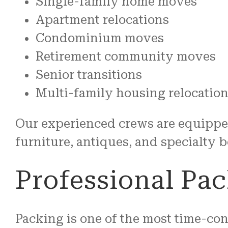
Single-family home moves
Apartment relocations
Condominium moves
Retirement community moves
Senior transitions
Multi-family housing relocatio
Our experienced crews are equippe
furniture, antiques, and specialty 
Professional Pac
Packing is one of the most time-co