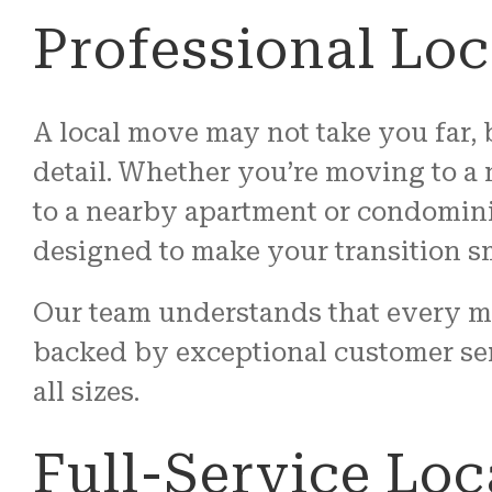
Professional Lo
A local move may not take you far, b
detail. Whether you’re moving to a
to a nearby apartment or condomini
designed to make your transition s
Our team understands that every m
backed by exceptional customer se
all sizes.
Full-Service Loc