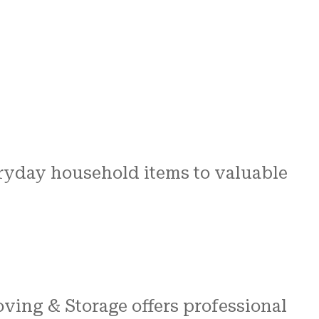
ryday household items to valuable
ving & Storage offers professional