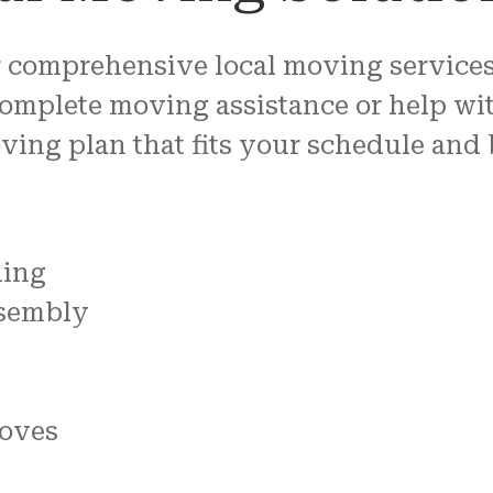
 comprehensive local moving services 
omplete moving assistance or help wit
oving plan that fits your schedule and
ding
ssembly
oves