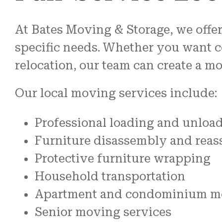
At Bates Moving & Storage, we offer
specific needs. Whether you want c
relocation, our team can create a m
Our local moving services include:
Professional loading and unloa
Furniture disassembly and rea
Protective furniture wrapping
Household transportation
Apartment and condominium m
Senior moving services