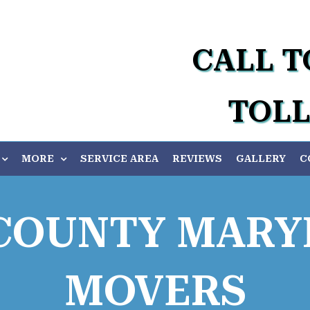
CALL T
TOLL
MORE
SERVICE AREA
REVIEWS
GALLERY
C
COUNTY MARY
MOVERS