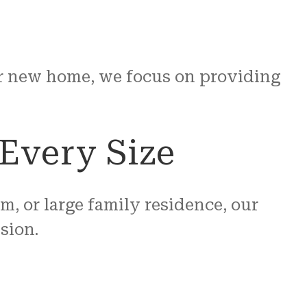
our new home, we focus on providing
Every Size
 or large family residence, our
sion.