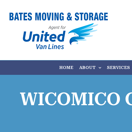
Skip
to
content
HOME
ABOUT
SERVICES
WICOMICO 