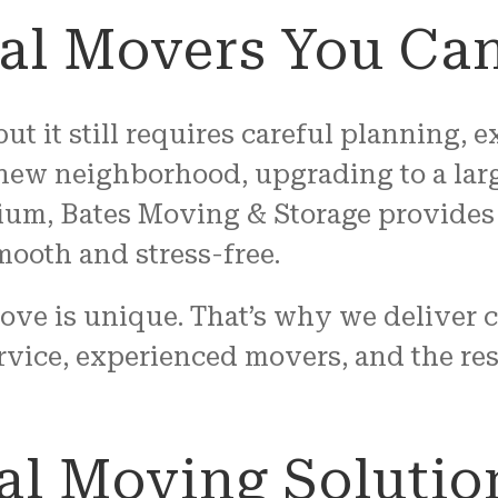
cal Movers You Can
ut it still requires careful planning,
 new neighborhood, upgrading to a lar
um, Bates Moving & Storage provides 
mooth and stress-free.
ove is unique. That’s why we deliver 
rvice, experienced movers, and the re
al Moving Solutio