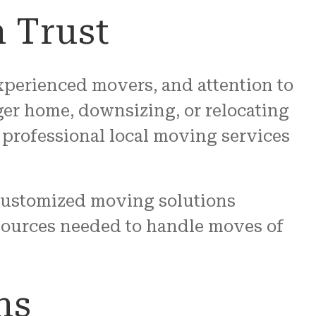
 Trust
 experienced movers, and attention to
ger home, downsizing, or relocating
professional local moving services
customized moving solutions
sources needed to handle moves of
ns