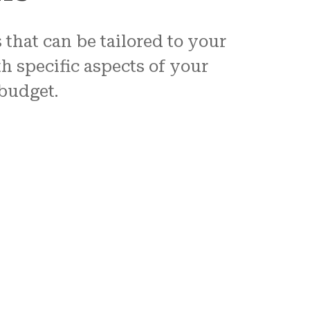
that can be tailored to your
h specific aspects of your
 budget.