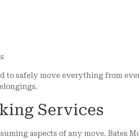
ns
d to safely move everything from eve
belongings.
king Services
nsuming aspects of any move. Bates Mo