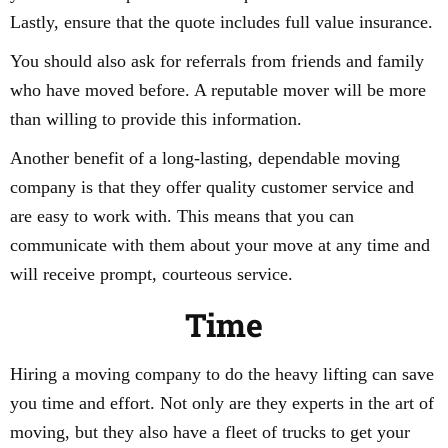
Lastly, ensure that the quote includes full value insurance.
You should also ask for referrals from friends and family
who have moved before. A reputable mover will be more
than willing to provide this information.
Another benefit of a long-lasting, dependable moving
company is that they offer quality customer service and
are easy to work with. This means that you can
communicate with them about your move at any time and
will receive prompt, courteous service.
Time
Hiring a moving company to do the heavy lifting can save
you time and effort. Not only are they experts in the art of
moving, but they also have a fleet of trucks to get your