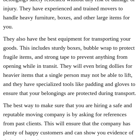
injury. They have experienced and trained movers to
handle heavy furniture, boxes, and other large items for
you.
They also have the best equipment for transporting your
goods. This includes sturdy boxes, bubble wrap to protect
fragile items, and strong tape to prevent anything from
opening while in transit. They will even bring dollies for
heavier items that a single person may not be able to lift,
and they have specialized tools like padding and gloves to
ensure that your belongings are protected during transport.
The best way to make sure that you are hiring a safe and
reputable moving company is by asking for references
from past clients. This will ensure that the company has
plenty of happy customers and can show you evidence of