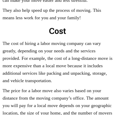
can make your move easier and less stressful.
They also help speed up the process of moving. This
means less work for you and your family!
Cost
The cost of hiring a labor moving company can vary
greatly, depending on your needs and the services
provided. For example, the cost of a long-distance move is
more expensive than a local move because it includes
additional services like packing and unpacking, storage,
and vehicle transportation.
The price for a labor move also varies based on your
distance from the moving company’s office. The amount
you will pay for a local move depends on your geographic
location, the size of your home, and the number of movers