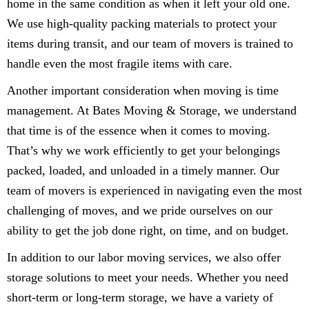
home in the same condition as when it left your old one.
We use high-quality packing materials to protect your
items during transit, and our team of movers is trained to
handle even the most fragile items with care.
Another important consideration when moving is time
management. At Bates Moving & Storage, we understand
that time is of the essence when it comes to moving.
That’s why we work efficiently to get your belongings
packed, loaded, and unloaded in a timely manner. Our
team of movers is experienced in navigating even the most
challenging of moves, and we pride ourselves on our
ability to get the job done right, on time, and on budget.
In addition to our labor moving services, we also offer
storage solutions to meet your needs. Whether you need
short-term or long-term storage, we have a variety of