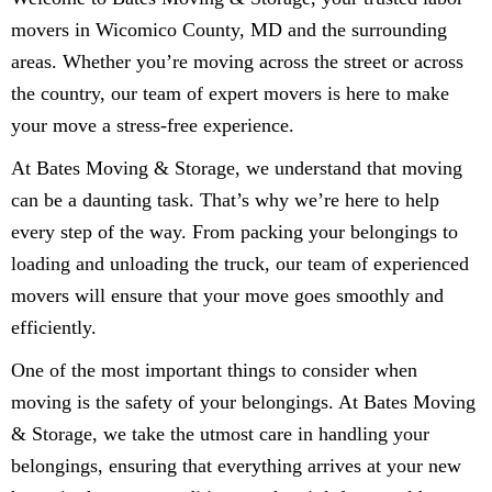
movers in Wicomico County, MD and the surrounding
areas. Whether you’re moving across the street or across
the country, our team of expert movers is here to make
your move a stress-free experience.
At Bates Moving & Storage, we understand that moving
can be a daunting task. That’s why we’re here to help
every step of the way. From packing your belongings to
loading and unloading the truck, our team of experienced
movers will ensure that your move goes smoothly and
efficiently.
One of the most important things to consider when
moving is the safety of your belongings. At Bates Moving
& Storage, we take the utmost care in handling your
belongings, ensuring that everything arrives at your new