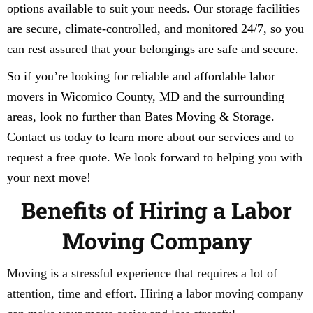
options available to suit your needs. Our storage facilities
are secure, climate-controlled, and monitored 24/7, so you
can rest assured that your belongings are safe and secure.
So if you’re looking for reliable and affordable labor
movers in Wicomico County, MD and the surrounding
areas, look no further than Bates Moving & Storage.
Contact us today to learn more about our services and to
request a free quote. We look forward to helping you with
your next move!
Benefits of Hiring a Labor
Moving Company
Moving is a stressful experience that requires a lot of
attention, time and effort. Hiring a labor moving company