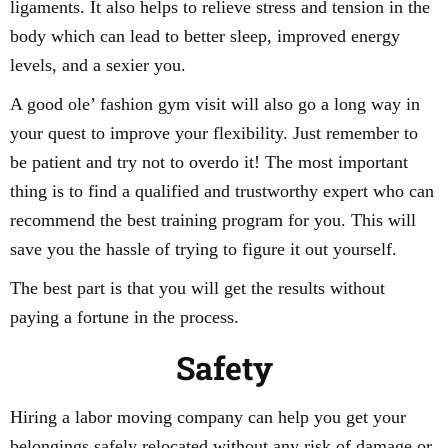
ligaments. It also helps to relieve stress and tension in the
body which can lead to better sleep, improved energy
levels, and a sexier you.
A good ole’ fashion gym visit will also go a long way in
your quest to improve your flexibility. Just remember to
be patient and try not to overdo it! The most important
thing is to find a qualified and trustworthy expert who can
recommend the best training program for you. This will
save you the hassle of trying to figure it out yourself.
The best part is that you will get the results without
paying a fortune in the process.
Safety
Hiring a labor moving company can help you get your
belongings safely relocated without any risk of damage or