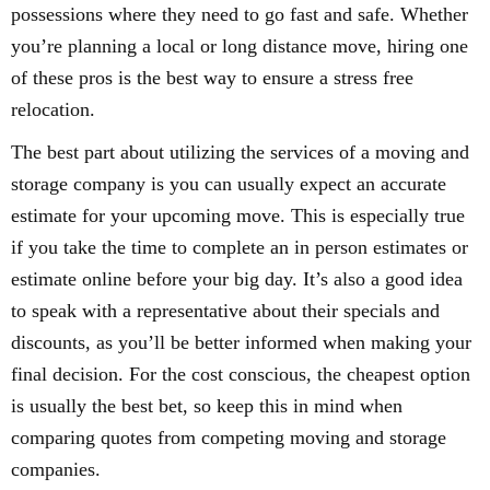
possessions where they need to go fast and safe. Whether
you’re planning a local or long distance move, hiring one
of these pros is the best way to ensure a stress free
relocation.
The best part about utilizing the services of a moving and
storage company is you can usually expect an accurate
estimate for your upcoming move. This is especially true
if you take the time to complete an in person estimates or
estimate online before your big day. It’s also a good idea
to speak with a representative about their specials and
discounts, as you’ll be better informed when making your
final decision. For the cost conscious, the cheapest option
is usually the best bet, so keep this in mind when
comparing quotes from competing moving and storage
companies.