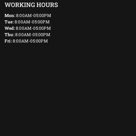
WORKING HOURS
Mon:
8:00AM-05:00PM
Tue:
8:00AM-05:00PM
Wed:
8:00AM-05:00PM
Thu:
8:00AM-05:00PM
Fri:
8:00AM-05:00PM