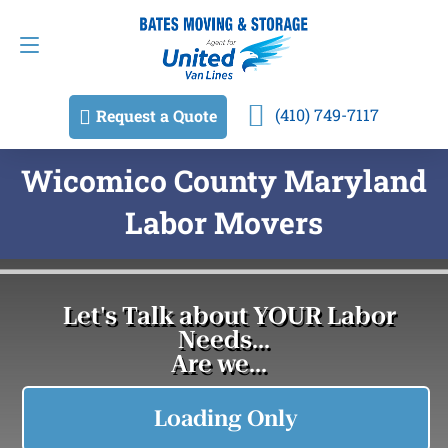
Request a Quote
(410) 749-7117
(410) 749-7117
Request a Quote
Wicomico County Maryland
Labor Movers