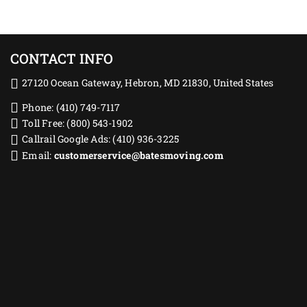
CONTACT INFO
27120 Ocean Gateway, Hebron, MD 21830, United States
Phone: (410) 749-7117
Toll Free: (800) 543-1902
Callrail Google Ads: (410) 936-3225‬
Email:
customerservice@batesmoving.com