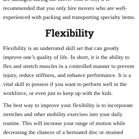
recommended that you only hire movers who are well-
experienced with packing and transporting specialty items.
Flexibility
Flexibility is an underrated skill set that can greatly
improve one’s quality of life. In short, it is the ability to
flex and stretch muscles in a controlled manner to prevent
injury, reduce stiffness, and enhance performance. It is a
vital skill to possess if you want to perform well in the
workforce, or even just to keep up with the kids.
The best way to improve your flexibility is to incorporate
stretches and other mobility exercises into your daily
routine. This will increase your range of motion while
decreasing the chances of a herniated disc or strained