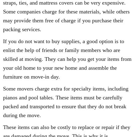
straps, ties, and mattress covers can be very expensive.
Some companies charge for these materials, while others
may provide them free of charge if you purchase their
packing services.
If you do not want to buy supplies, a good option is to
enlist the help of friends or family members who are
skilled at moving. They can help you get your items from
your old home to your new home and assemble the
furniture on move-in day.
Some movers charge extra for specialty items, including
pianos and pool tables. These items must be carefully
packed and transported to ensure that they do not break
during the move.
These items can also be costly to replace or repair if they
are damaged during the move. This is why it is