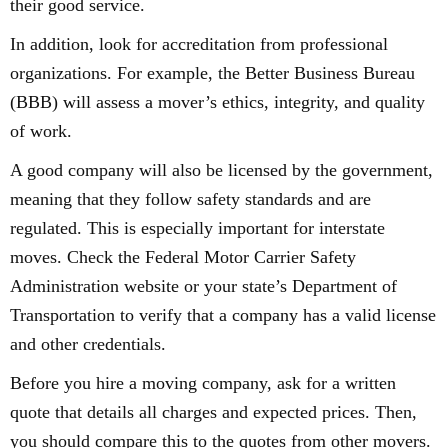
their good service.
In addition, look for accreditation from professional
organizations. For example, the Better Business Bureau
(BBB) will assess a mover’s ethics, integrity, and quality
of work.
A good company will also be licensed by the government,
meaning that they follow safety standards and are
regulated. This is especially important for interstate
moves. Check the Federal Motor Carrier Safety
Administration website or your state’s Department of
Transportation to verify that a company has a valid license
and other credentials.
Before you hire a moving company, ask for a written
quote that details all charges and expected prices. Then,
you should compare this to the quotes from other movers.