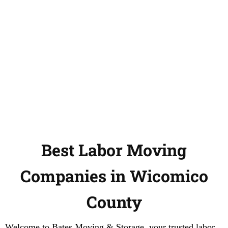
Best Labor Moving
Companies in Wicomico
County
Welcome to Bates Moving & Storage, your trusted labor