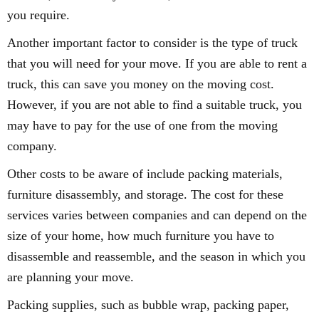
you require.
Another important factor to consider is the type of truck
that you will need for your move. If you are able to rent a
truck, this can save you money on the moving cost.
However, if you are not able to find a suitable truck, you
may have to pay for the use of one from the moving
company.
Other costs to be aware of include packing materials,
furniture disassembly, and storage. The cost for these
services varies between companies and can depend on the
size of your home, how much furniture you have to
disassemble and reassemble, and the season in which you
are planning your move.
Packing supplies, such as bubble wrap, packing paper,