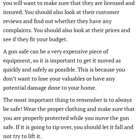
you will want to make sure that they are licensed and
insured. You should also look at their customer
reviews and find out whether they have any
complaints. You should also look at their prices and
see if they fit your budget.
A gun safe can be a very expensive piece of
equipment, so it is important to get it moved as
quickly and safely as possible. This is because you
don’t want to lose your valuables or have any
potential damage done to your home.
The most important thing to remember is to always
be safe! Wear the proper clothing and make sure that
you are properly protected while you move the gun
safe. If it is going to tip over, you should let it fall and
not try to lift it.