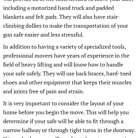
including a motorized hand truck and padded
blankets and felt pads. They will also have stair-
climbing dollies to make the transportation of your
gun safe easier and less stressful.
In addition to having a variety of specialized tools,
professional movers have years of experience in the
field of heavy lifting and will know how to handle
your safe safely. They will use back braces, hard-toed
shoes and other equipment that keeps their muscles
and joints free of pain and strain.
It is very important to consider the layout of your
home before you begin the move. This will help you
determine if your safe will be able to fit through a
narrow hallway or through tight turns in the doorway.