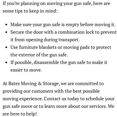
If you’re planning on moving your gun safe, here are
some tips to keep in mind:
Make sure your gun safe is empty before moving it.
Secure the door with a combination lock to prevent
it from opening during transport.
Use furniture blankets or moving pads to protect
the exterior of the gun safe.
If possible, disassemble the gun safe to make it
easier to move.
At Bates Moving & Storage, we are committed to
providing our customers with the best possible
moving experience. Contact us today to schedule your
gun safe move or to learn more about our services. We
are here to help!