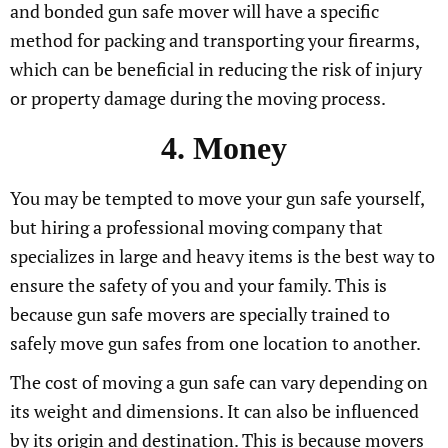
and bonded gun safe mover will have a specific
method for packing and transporting your firearms,
which can be beneficial in reducing the risk of injury
or property damage during the moving process.
4. Money
You may be tempted to move your gun safe yourself,
but hiring a professional moving company that
specializes in large and heavy items is the best way to
ensure the safety of you and your family. This is
because gun safe movers are specially trained to
safely move gun safes from one location to another.
The cost of moving a gun safe can vary depending on
its weight and dimensions. It can also be influenced
by its origin and destination. This is because movers