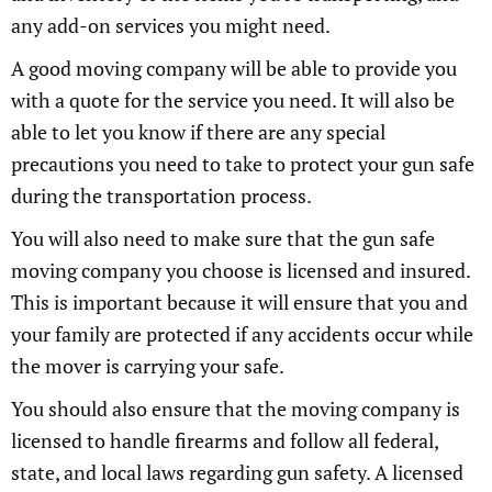
any add-on services you might need.
A good moving company will be able to provide you
with a quote for the service you need. It will also be
able to let you know if there are any special
precautions you need to take to protect your gun safe
during the transportation process.
You will also need to make sure that the gun safe
moving company you choose is licensed and insured.
This is important because it will ensure that you and
your family are protected if any accidents occur while
the mover is carrying your safe.
You should also ensure that the moving company is
licensed to handle firearms and follow all federal,
state, and local laws regarding gun safety. A licensed