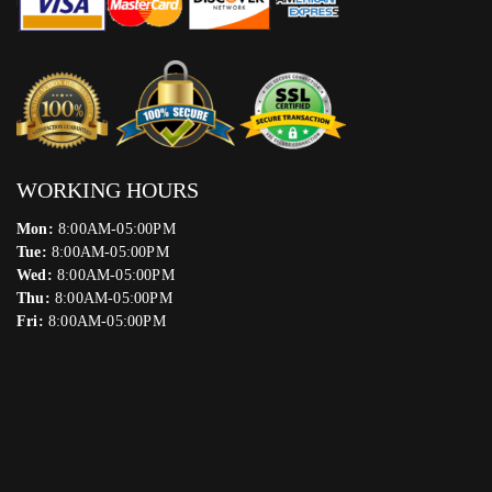
WORKING HOURS
Mon:
8:00AM-05:00PM
Tue:
8:00AM-05:00PM
Wed:
8:00AM-05:00PM
Thu:
8:00AM-05:00PM
Fri:
8:00AM-05:00PM