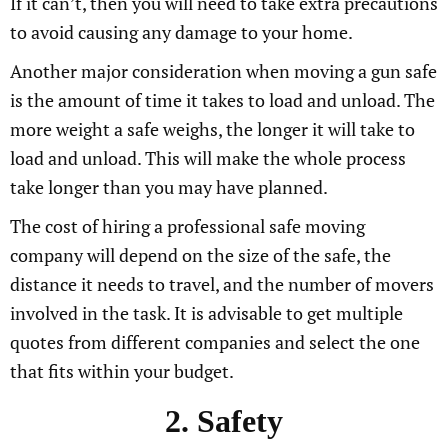
If it can’t, then you will need to take extra precautions
to avoid causing any damage to your home.
Another major consideration when moving a gun safe
is the amount of time it takes to load and unload. The
more weight a safe weighs, the longer it will take to
load and unload. This will make the whole process
take longer than you may have planned.
The cost of hiring a professional safe moving
company will depend on the size of the safe, the
distance it needs to travel, and the number of movers
involved in the task. It is advisable to get multiple
quotes from different companies and select the one
that fits within your budget.
2. Safety