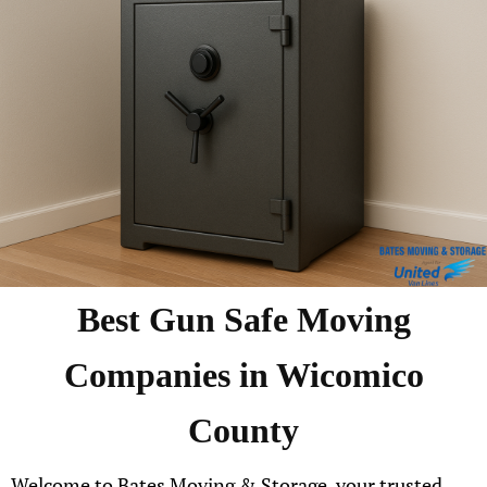
Best Gun Safe Moving
Companies in Wicomico
County
Welcome to Bates Moving & Storage, your trusted