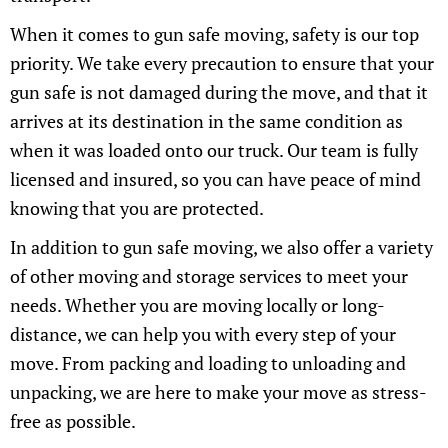
When it comes to gun safe moving, safety is our top
priority. We take every precaution to ensure that your
gun safe is not damaged during the move, and that it
arrives at its destination in the same condition as
when it was loaded onto our truck. Our team is fully
licensed and insured, so you can have peace of mind
knowing that you are protected.
In addition to gun safe moving, we also offer a variety
of other moving and storage services to meet your
needs. Whether you are moving locally or long-
distance, we can help you with every step of your
move. From packing and loading to unloading and
unpacking, we are here to make your move as stress-
free as possible.