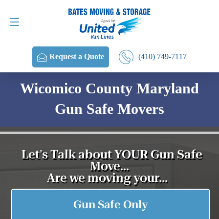
Request a Quote
(410) 749-7117
(410) 749-7117
Request a Quote
Wicomico County Maryland
Gun Safe Movers