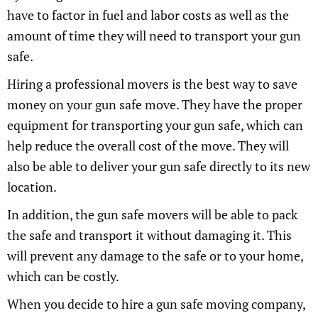
have to factor in fuel and labor costs as well as the
amount of time they will need to transport your gun
safe.
Hiring a professional movers is the best way to save
money on your gun safe move. They have the proper
equipment for transporting your gun safe, which can
help reduce the overall cost of the move. They will
also be able to deliver your gun safe directly to its new
location.
In addition, the gun safe movers will be able to pack
the safe and transport it without damaging it. This
will prevent any damage to the safe or to your home,
which can be costly.
When you decide to hire a gun safe moving company,