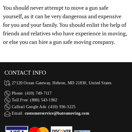
You should never attempt to move a gun safe
yourself, as it can be very dangerous and expensive
for you and your family. You should enlist the help of
friends and relatives who have experience in moving,
or else you can hire a gun safe moving company.
CONTACT INFO
27120 Ocean Gateway, Hebron, MD 21830, United States
Phone: (410) 749-7117
Toll Free: (800) 543-1902
Callrail Google Ads: (410) 936-3225‬
Email:
customerservice@batesmoving.com