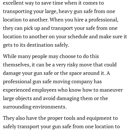
excellent way to save time when it comes to
transporting your large, heavy gun safe from one
location to another. When you hire a professional,
they can pick up and transport your safe from one
location to another on your schedule and make sure it
gets to its destination safely.
While many people may choose to do this
themselves, it can be a very risky move that could
damage your gun safe or the space around it. A
professional gun safe moving company has
experienced employees who know how to maneuver
large objects and avoid damaging them or the
surrounding environments.
They also have the proper tools and equipment to
safely transport your gun safe from one location to