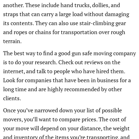
another. These include hand trucks, dollies, and
straps that can carry a large load without damaging
its contents. They can also use stair-climbing gear
and ropes or chains for transportation over rough
terrain.
The best way to find a good gun safe moving company
is to do your research. Check out reviews on the
internet, and talk to people who have hired them.
Look for companies that have been in business for a
long time and are highly recommended by other
clients.
Once you’ve narrowed down your list of possible
movers, you’ll want to compare prices. The cost of
your move will depend on your distance, the weight
and inventory of the items you’re transporting, and