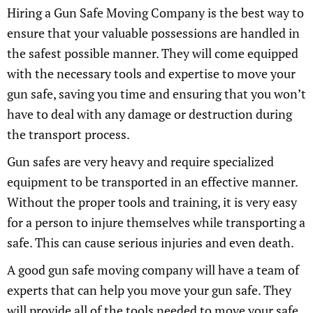
Hiring a Gun Safe Moving Company is the best way to
ensure that your valuable possessions are handled in
the safest possible manner. They will come equipped
with the necessary tools and expertise to move your
gun safe, saving you time and ensuring that you won’t
have to deal with any damage or destruction during
the transport process.
Gun safes are very heavy and require specialized
equipment to be transported in an effective manner.
Without the proper tools and training, it is very easy
for a person to injure themselves while transporting a
safe. This can cause serious injuries and even death.
A good gun safe moving company will have a team of
experts that can help you move your gun safe. They
will provide all of the tools needed to move your safe,