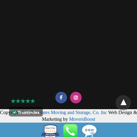
Copyright © 2026 |
Bates Moving and Storage, Co. Inc
Web Design &
Marketing by
MoversBoost