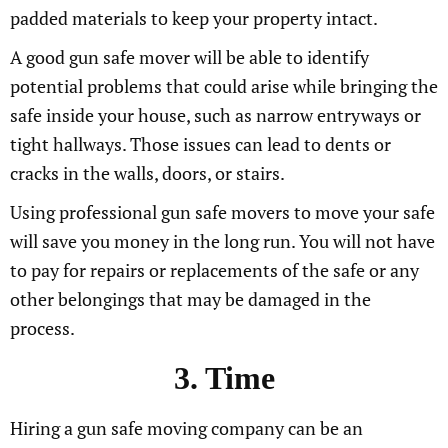
padded materials to keep your property intact.
A good gun safe mover will be able to identify
potential problems that could arise while bringing the
safe inside your house, such as narrow entryways or
tight hallways. Those issues can lead to dents or
cracks in the walls, doors, or stairs.
Using professional gun safe movers to move your safe
will save you money in the long run. You will not have
to pay for repairs or replacements of the safe or any
other belongings that may be damaged in the
process.
3. Time
Hiring a gun safe moving company can be an