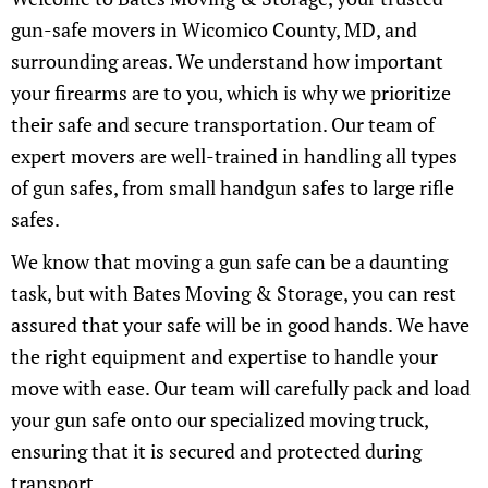
gun-safe movers in Wicomico County, MD, and
surrounding areas. We understand how important
your firearms are to you, which is why we prioritize
their safe and secure transportation. Our team of
expert movers are well-trained in handling all types
of gun safes, from small handgun safes to large rifle
safes.
We know that moving a gun safe can be a daunting
task, but with Bates Moving & Storage, you can rest
assured that your safe will be in good hands. We have
the right equipment and expertise to handle your
move with ease. Our team will carefully pack and load
your gun safe onto our specialized moving truck,
ensuring that it is secured and protected during
transport.