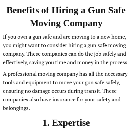
Benefits of Hiring a Gun Safe
Moving Company
If you own a gun safe and are moving to a new home,
you might want to consider hiring a gun safe moving
company. These companies can do the job safely and
effectively, saving you time and money in the process.
A professional moving company has all the necessary
tools and equipment to move your gun safe safely,
ensuring no damage occurs during transit. These
companies also have insurance for your safety and
belongings.
1. Expertise