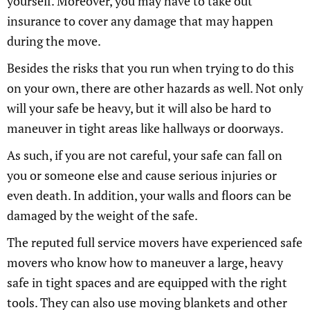
yourself. Moreover, you may have to take out
insurance to cover any damage that may happen
during the move.
Besides the risks that you run when trying to do this
on your own, there are other hazards as well. Not only
will your safe be heavy, but it will also be hard to
maneuver in tight areas like hallways or doorways.
As such, if you are not careful, your safe can fall on
you or someone else and cause serious injuries or
even death. In addition, your walls and floors can be
damaged by the weight of the safe.
The reputed full service movers have experienced safe
movers who know how to maneuver a large, heavy
safe in tight spaces and are equipped with the right
tools. They can also use moving blankets and other