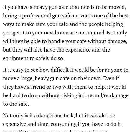
If you have a heavy gun safe that needs to be moved,
hiring a professional gun safe mover is one of the best
ways to make sure your safe and the people helping
you get it to your new home are not injured. Not only
will they be able to handle your safe without damage,
but they will also have the experience and the
equipment to safely do so.
It is easy to see how difficult it would be for anyone to
move a large, heavy gun safe on their own. Even if
they have a friend or two with them to help, it would
be hard to do so without risking injury and/or damage
to the safe.
Not only is it a dangerous task, but it can also be
expensive and time-consuming if you have to do it