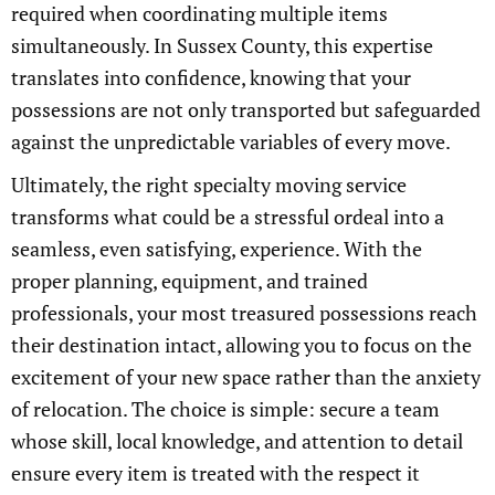
required when coordinating multiple items
simultaneously. In Sussex County, this expertise
translates into confidence, knowing that your
possessions are not only transported but safeguarded
against the unpredictable variables of every move.
Ultimately, the right specialty moving service
transforms what could be a stressful ordeal into a
seamless, even satisfying, experience. With the
proper planning, equipment, and trained
professionals, your most treasured possessions reach
their destination intact, allowing you to focus on the
excitement of your new space rather than the anxiety
of relocation. The choice is simple: secure a team
whose skill, local knowledge, and attention to detail
ensure every item is treated with the respect it