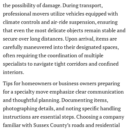
the possibility of damage. During transport,
professional movers utilize vehicles equipped with
climate controls and air-ride suspension, ensuring
that even the most delicate objects remain stable and
secure over long distances. Upon arrival, items are
carefully maneuvered into their designated spaces,
often requiring the coordination of multiple
specialists to navigate tight corridors and confined
interiors.
Tips for homeowners or business owners preparing
for a specialty move emphasize clear communication
and thoughtful planning. Documenting items,
photographing details, and noting specific handling
instructions are essential steps. Choosing a company
familiar with Sussex County’s roads and residential