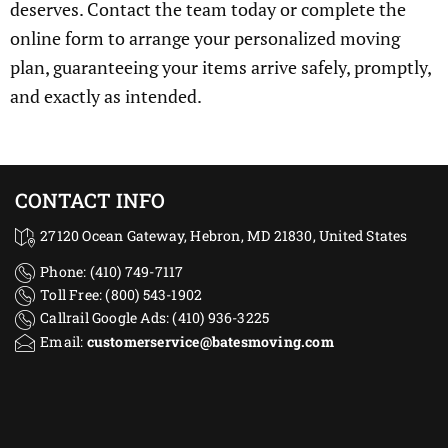
deserves. Contact the team today or complete the
online form to arrange your personalized moving
plan, guaranteeing your items arrive safely, promptly,
and exactly as intended.
CONTACT INFO
27120 Ocean Gateway, Hebron, MD 21830, United States
Phone: (410) 749-7117
Toll Free: (800) 543-1902
Callrail Google Ads: (410) 936-3225‬
Email:
customerservice@batesmoving.com