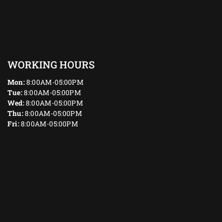
WORKING HOURS
Mon:
8:00AM-05:00PM
Tue:
8:00AM-05:00PM
Wed:
8:00AM-05:00PM
Thu:
8:00AM-05:00PM
Fri:
8:00AM-05:00PM