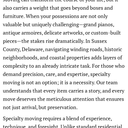
also carries a weight that goes beyond boxes and
furniture. When your possessions are not only
valuable but uniquely challenging—grand pianos,
antique armoires, delicate artworks, or custom-built
pieces—the stakes rise dramatically. In Sussex
County, Delaware, navigating winding roads, historic
neighborhoods, and coastal properties adds layers of
complexity to an already intricate task. For those who
demand precision, care, and expertise, specialty
moving is not an option; it is a necessity. Our team
understands that every item carries a story, and every
move deserves the meticulous attention that ensures
not just arrival, but preservation.
Specialty moving requires a blend of experience,
technique, and foresight. Unlike standard residential