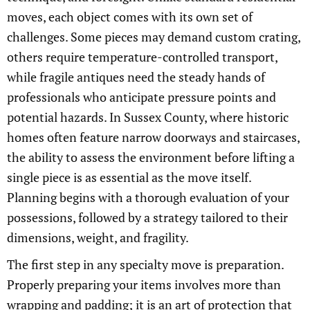
moves, each object comes with its own set of
challenges. Some pieces may demand custom crating,
others require temperature-controlled transport,
while fragile antiques need the steady hands of
professionals who anticipate pressure points and
potential hazards. In Sussex County, where historic
homes often feature narrow doorways and staircases,
the ability to assess the environment before lifting a
single piece is as essential as the move itself.
Planning begins with a thorough evaluation of your
possessions, followed by a strategy tailored to their
dimensions, weight, and fragility.
The first step in any specialty move is preparation.
Properly preparing your items involves more than
wrapping and padding; it is an art of protection that