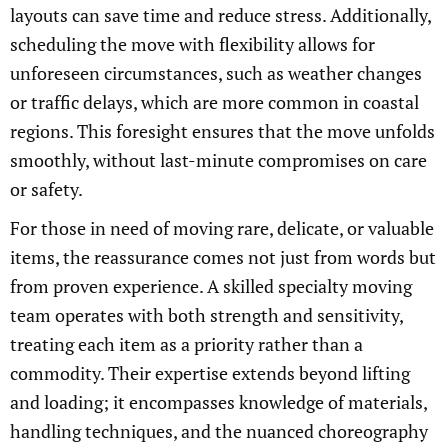
layouts can save time and reduce stress. Additionally,
scheduling the move with flexibility allows for
unforeseen circumstances, such as weather changes
or traffic delays, which are more common in coastal
regions. This foresight ensures that the move unfolds
smoothly, without last-minute compromises on care
or safety.
For those in need of moving rare, delicate, or valuable
items, the reassurance comes not just from words but
from proven experience. A skilled specialty moving
team operates with both strength and sensitivity,
treating each item as a priority rather than a
commodity. Their expertise extends beyond lifting
and loading; it encompasses knowledge of materials,
handling techniques, and the nuanced choreography