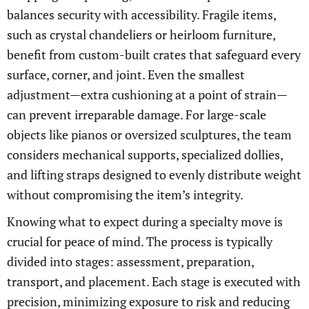
balances security with accessibility. Fragile items,
such as crystal chandeliers or heirloom furniture,
benefit from custom-built crates that safeguard every
surface, corner, and joint. Even the smallest
adjustment—extra cushioning at a point of strain—
can prevent irreparable damage. For large-scale
objects like pianos or oversized sculptures, the team
considers mechanical supports, specialized dollies,
and lifting straps designed to evenly distribute weight
without compromising the item’s integrity.
Knowing what to expect during a specialty move is
crucial for peace of mind. The process is typically
divided into stages: assessment, preparation,
transport, and placement. Each stage is executed with
precision, minimizing exposure to risk and reducing