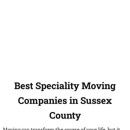
Best
Speciality
Moving
Companies in
Sussex
County
Moving can transform the course of your life, but it