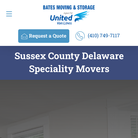
Request a Quote
(410) 749-7117
(410) 749-7117
Request a Quote
Sussex County Delaware
Speciality Movers