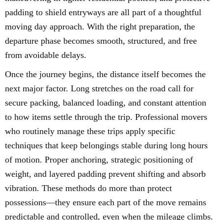
padding to shield entryways are all part of a thoughtful
moving day approach. With the right preparation, the
departure phase becomes smooth, structured, and free
from avoidable delays.
Once the journey begins, the distance itself becomes the
next major factor. Long stretches on the road call for
secure packing, balanced loading, and constant attention
to how items settle through the trip. Professional movers
who routinely manage these trips apply specific
techniques that keep belongings stable during long hours
of motion. Proper anchoring, strategic positioning of
weight, and layered padding prevent shifting and absorb
vibration. These methods do more than protect
possessions—they ensure each part of the move remains
predictable and controlled, even when the mileage climbs.