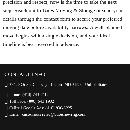
precision and respect, now is the time to take the next
step. Reach out to Bates Moving & Storage or send your
details through the contact form to secure your preferred
moving date before availability narrows. A well-planned
move begins with a single decision, and your ideal
timeline is best reserved in advance.
CONTACT INFO
27120 Ocean Gateway, Hebron, MD 21830, United States
Phone: (410) 749-7117
Toll Free: (800) 543-1902
Callrail Google Ads: (410) 936-3225‬
Email:
customerservice@batesmoving.com