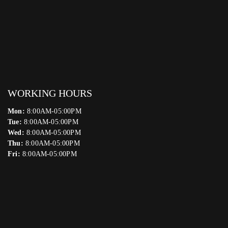
WORKING HOURS
Mon:
8:00AM-05:00PM
Tue:
8:00AM-05:00PM
Wed:
8:00AM-05:00PM
Thu:
8:00AM-05:00PM
Fri:
8:00AM-05:00PM