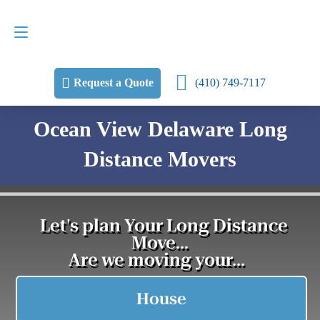
Request a Quote
(410) 749-7117
(410) 749-7117
Request a Quote
Ocean View Delaware Long
Distance Movers