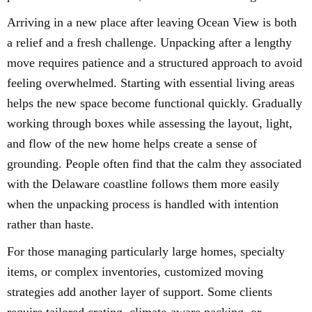
Arriving in a new place after leaving Ocean View is both
a relief and a fresh challenge. Unpacking after a lengthy
move requires patience and a structured approach to avoid
feeling overwhelmed. Starting with essential living areas
helps the new space become functional quickly. Gradually
working through boxes while assessing the layout, light,
and flow of the new home helps create a sense of
grounding. People often find that the calm they associated
with the Delaware coastline follows them more easily
when the unpacking process is handled with intention
rather than haste.
For those managing particularly large homes, specialty
items, or complex inventories, customized moving
strategies add another layer of support. Some clients