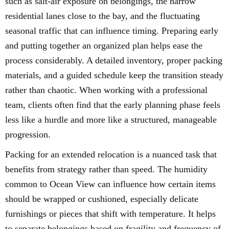
such as salt-air exposure on belongings, the narrow
residential lanes close to the bay, and the fluctuating
seasonal traffic that can influence timing. Preparing early
and putting together an organized plan helps ease the
process considerably. A detailed inventory, proper packing
materials, and a guided schedule keep the transition steady
rather than chaotic. When working with a professional
team, clients often find that the early planning phase feels
less like a hurdle and more like a structured, manageable
progression.
Packing for an extended relocation is a nuanced task that
benefits from strategy rather than speed. The humidity
common to Ocean View can influence how certain items
should be wrapped or cushioned, especially delicate
furnishings or pieces that shift with temperature. It helps
to separate belongings based on fragility and frequency of