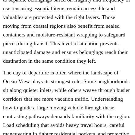
use, ensuring essential items remain accessible and
valuables are protected with the right layers. Those
moving from coastal regions also benefit from sealed
containers and moisture-resistant wrapping to safeguard
pieces during transit. This level of attention prevents
unanticipated damage and ensures belongings reach their
destination in the same condition they left.
The day of departure is often where the landscape of
Ocean View plays its strongest role. Some neighborhoods
sit along quieter inlets, while others weave through busier
corridors that see more vacation traffic. Understanding
how to guide a large moving vehicle through these
contrasting pathways demands familiarity with the region.
Load scheduling that avoids heavy travel hours, careful
maneuvering in tighter residential pockets, and protective