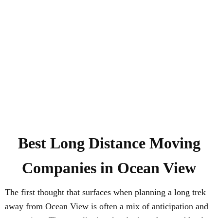
Best
Long Distance
Moving
Companies in
Ocean View
The first thought that surfaces when planning a long trek
away from Ocean View is often a mix of anticipation and