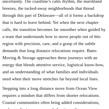
uncertainty. The coastline’s calm rhythm, the marshland
breezes, the tucked-away neighborhoods that thread
through this part of Delaware—all of it forms a backdrop
that is hard to leave behind. Yet when the next chapter
calls, the transition becomes far smoother when guided by
a team that understands how to move people out of this
region with precision, care, and a grasp of the subtle
demands that long distance relocations require. Bates
Moving & Storage approaches these journeys with an
energy that blends attentive service, logistical know-how,
and an understanding of what families and individuals
need when their move stretches far beyond local lines.
Stepping into a long distance move from Ocean View
requires a mindset that differs from shorter relocations.
Coastal communities often bring added considerations,