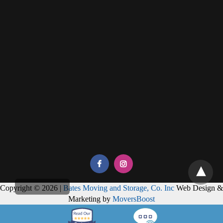
Copyright © 2026 |
Bates Moving and Storage, Co. Inc
Web Design &
Marketing by
MoversBoost