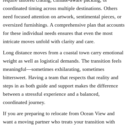
require tailored crating, climate-aware packing, or
coordinated timing across multiple destinations. Others
need focused attention on artwork, sentimental pieces, or
oversized furnishings. A comprehensive plan that accounts
for these individual needs ensures that even the most
intricate moves unfold with clarity and care.
Long distance moves from a coastal town carry emotional
weight as well as logistical demands. The transition feels
meaningful—sometimes exhilarating, sometimes
bittersweet. Having a team that respects that reality and
steps in as both guide and support makes the difference
between a stressful experience and a balanced,
coordinated journey.
If you are preparing to relocate from Ocean View and
want a moving partner who treats your transition with