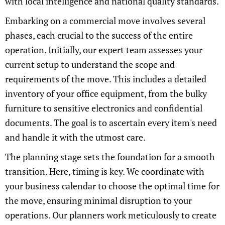
with local intelligence and national quality standards.
Embarking on a commercial move involves several
phases, each crucial to the success of the entire
operation. Initially, our expert team assesses your
current setup to understand the scope and
requirements of the move. This includes a detailed
inventory of your office equipment, from the bulky
furniture to sensitive electronics and confidential
documents. The goal is to ascertain every item's need
and handle it with the utmost care.
The planning stage sets the foundation for a smooth
transition. Here, timing is key. We coordinate with
your business calendar to choose the optimal time for
the move, ensuring minimal disruption to your
operations. Our planners work meticulously to create