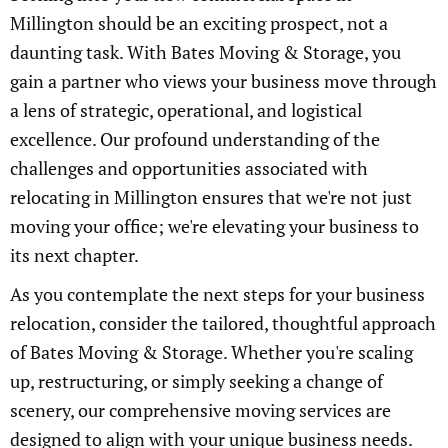
Millington should be an exciting prospect, not a
daunting task. With Bates Moving & Storage, you
gain a partner who views your business move through
a lens of strategic, operational, and logistical
excellence. Our profound understanding of the
challenges and opportunities associated with
relocating in Millington ensures that we're not just
moving your office; we're elevating your business to
its next chapter.
As you contemplate the next steps for your business
relocation, consider the tailored, thoughtful approach
of Bates Moving & Storage. Whether you're scaling
up, restructuring, or simply seeking a change of
scenery, our comprehensive moving services are
designed to align with your unique business needs.