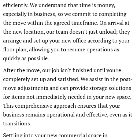
efficiently. We understand that time is money,
especially in business, so we commit to completing
the move within the agreed timeframe. On arrival at
the new location, our team doesn't just unload; they
arrange and set up your new office according to your
floor plan, allowing you to resume operations as
quickly as possible.
After the move, our job isn't finished until you're
completely set up and satisfied. We assist in the post-
move adjustments and can provide storage solutions
for items not immediately needed in your new space.
This comprehensive approach ensures that your
business remains operational and effective, even as it
transitions.
Settling into your new commercial space in