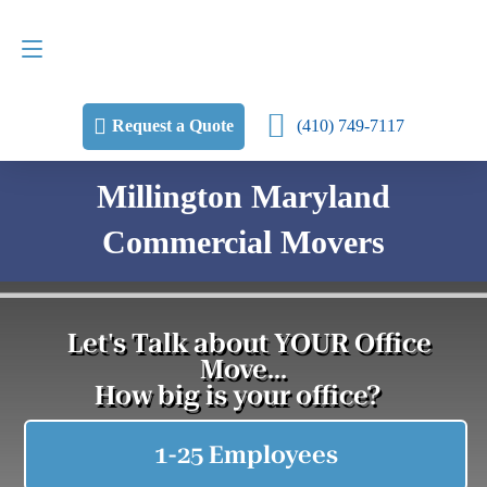
Request a Quote
(410) 749-7117
(410) 749-7117
Request a Quote
Millington Maryland
Commercial Movers