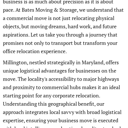
business is as much about precision as it is about
pace. At Bates Moving & Storage, we understand that
a commercial move is not just relocating physical
objects, but moving dreams, hard work, and future
aspirations. Let us take you through a journey that
promises not only to transport but transform your
office relocation experience.
Millington, nestled strategically in Maryland, offers
unique logistical advantages for businesses on the
move. The locality's accessibility to major highways
and proximity to commercial hubs makes it an ideal
starting point for any corporate relocation.
Understanding this geographical benefit, our
approach integrates local savvy with broad logistical
expertise, ensuring your business move is executed