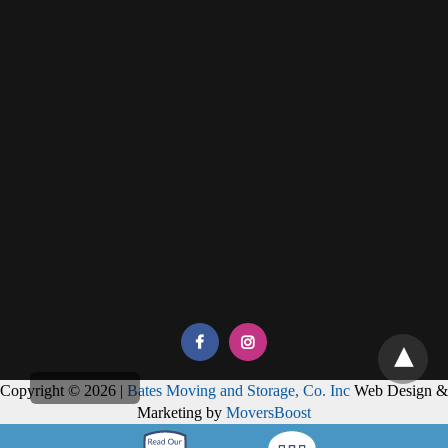
Copyright © 2026 |
Bates Moving and Storage, Co. Inc
Web Design &
Marketing by
MoversBoost