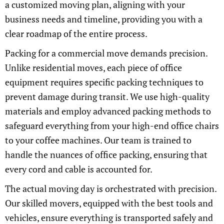
a customized moving plan, aligning with your
business needs and timeline, providing you with a
clear roadmap of the entire process.
Packing for a commercial move demands precision.
Unlike residential moves, each piece of office
equipment requires specific packing techniques to
prevent damage during transit. We use high-quality
materials and employ advanced packing methods to
safeguard everything from your high-end office chairs
to your coffee machines. Our team is trained to
handle the nuances of office packing, ensuring that
every cord and cable is accounted for.
The actual moving day is orchestrated with precision.
Our skilled movers, equipped with the best tools and
vehicles, ensure everything is transported safely and