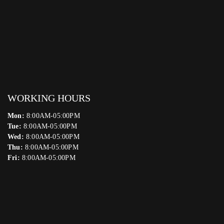
WORKING HOURS
Mon:
8:00AM-05:00PM
Tue:
8:00AM-05:00PM
Wed:
8:00AM-05:00PM
Thu:
8:00AM-05:00PM
Fri:
8:00AM-05:00PM