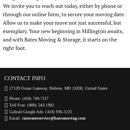
We invite you to reach out today, either by phone or
through our online form, to secure your moving date.
Allow us to make your move not just successful, but
exemplary. Your new beginning in Millington awaits,
and with Bates Moving & Storage, it starts on the
right foot.
CONTACT INFO
27120 Ocean Gateway, Hebron, MD 21830, United States
Phone: (410) 749-7117
Toll Free: (800) 543-1902
Callrail Google Ads: (410) 936-3225‬
Email:
customerservice@batesmoving.com