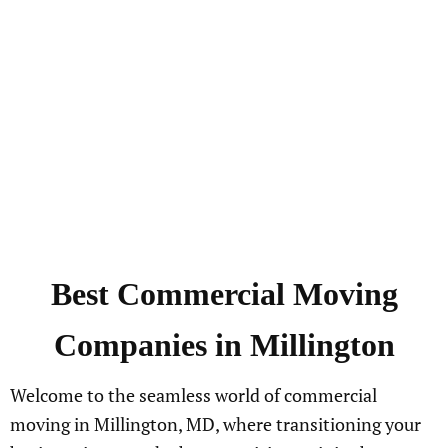
Best
Commercial
Moving
Companies in
Millington
Welcome to the seamless world of commercial
moving in Millington, MD, where transitioning your