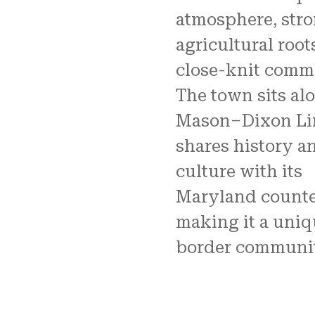
atmosphere, str
agricultural root
close-knit comm
The town sits al
Mason–Dixon Li
shares history a
culture with its
Maryland counte
making it a uniq
border communit