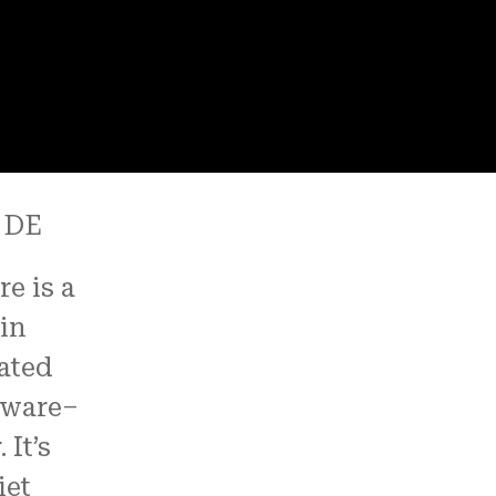
 DE
e is a
 in
ated
aware–
It’s
iet