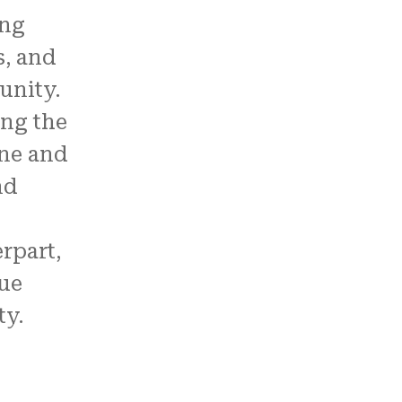
ong
s, and
unity.
ong the
ne and
nd
rpart,
ue
y.