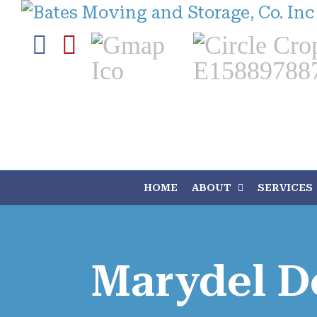
Skip
to
Facebook
Yelp
Custom
Custom
content
HOME
ABOUT
SERVICES
Marydel D