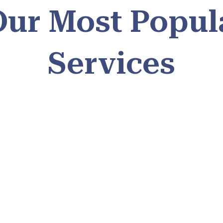
Our Most Popul
Services