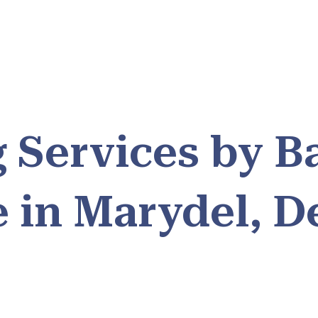
 Services by B
e in Marydel, D