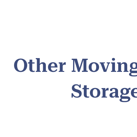
Other Moving
Storag