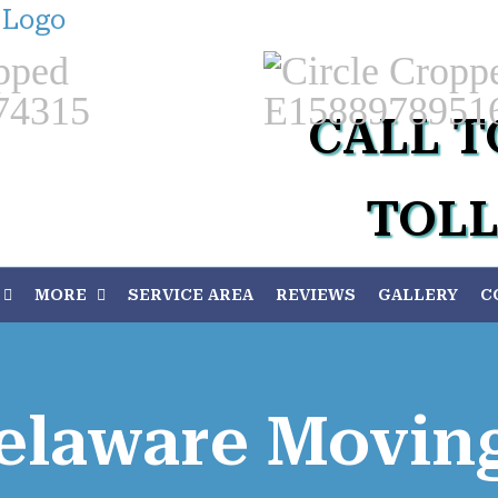
Custom
CALL T
TOLL
MORE
SERVICE AREA
REVIEWS
GALLERY
C
elaware Movi