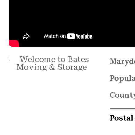
Maryde
Popula
Count
Postal