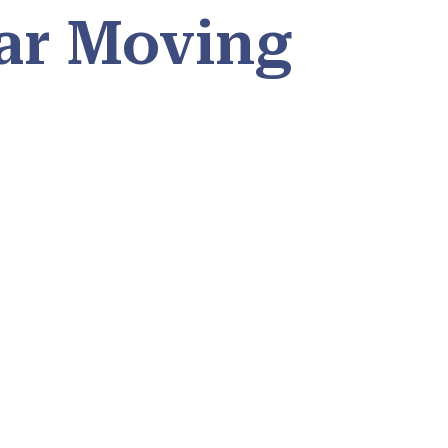
ar Moving