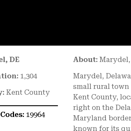
l, DE
About:
Marydel,
tion:
1,304
Marydel, Delawar
small rural town
y:
Kent County
Kent County, loc
right on the Del
 Codes:
19964
Maryland border. 
known for its qu