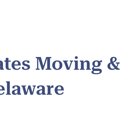
ates Moving &
elaware