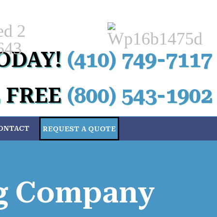
Custom
ODAY!
(410) 749-7117
 FREE
(800) 543-1902
ONTACT
REQUEST A QUOTE
ng Company