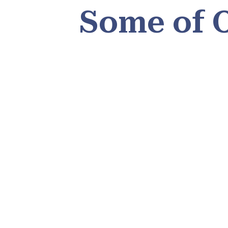
Some of 