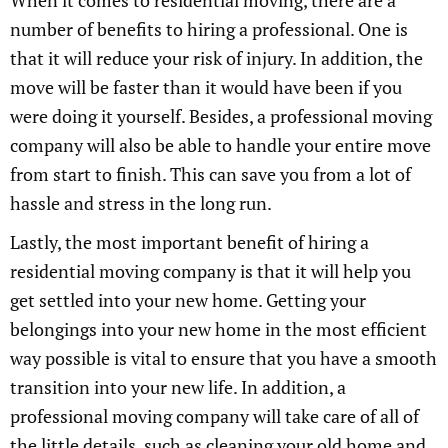
When it comes to residential moving, there are a
number of benefits to hiring a professional. One is
that it will reduce your risk of injury. In addition, the
move will be faster than it would have been if you
were doing it yourself. Besides, a professional moving
company will also be able to handle your entire move
from start to finish. This can save you from a lot of
hassle and stress in the long run.
Lastly, the most important benefit of hiring a
residential moving company is that it will help you
get settled into your new home. Getting your
belongings into your new home in the most efficient
way possible is vital to ensure that you have a smooth
transition into your new life. In addition, a
professional moving company will take care of all of
the little details, such as cleaning your old home and