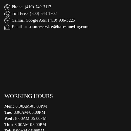
Phone: (410) 749-7117
Toll Free: (800) 543-1902
Callrail Google Ads: (410) 936-3225‬
Email:
customerservice@batesmoving.com
WORKING HOURS
Mon:
8:00AM-05:00PM
Tue:
8:00AM-05:00PM
Wed:
8:00AM-05:00PM
Thu:
8:00AM-05:00PM
Fri:
8:00AM-05:00PM