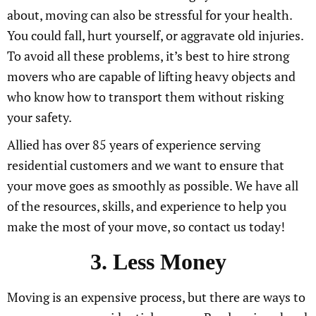
about, moving can also be stressful for your health.
You could fall, hurt yourself, or aggravate old injuries.
To avoid all these problems, it’s best to hire strong
movers who are capable of lifting heavy objects and
who know how to transport them without risking
your safety.
Allied has over 85 years of experience serving
residential customers and we want to ensure that
your move goes as smoothly as possible. We have all
of the resources, skills, and experience to help you
make the most of your move, so contact us today!
3. Less Money
Moving is an expensive process, but there are ways to