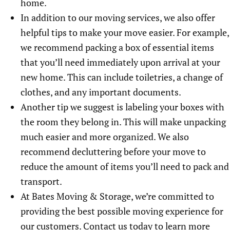
home.
In addition to our moving services, we also offer
helpful tips to make your move easier. For example,
we recommend packing a box of essential items
that you’ll need immediately upon arrival at your
new home. This can include toiletries, a change of
clothes, and any important documents.
Another tip we suggest is labeling your boxes with
the room they belong in. This will make unpacking
much easier and more organized. We also
recommend decluttering before your move to
reduce the amount of items you’ll need to pack and
transport.
At Bates Moving & Storage, we’re committed to
providing the best possible moving experience for
our customers. Contact us today to learn more