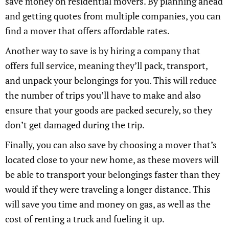
save money on residential movers. By planning ahead
and getting quotes from multiple companies, you can
find a mover that offers affordable rates.
Another way to save is by hiring a company that
offers full service, meaning they’ll pack, transport,
and unpack your belongings for you. This will reduce
the number of trips you’ll have to make and also
ensure that your goods are packed securely, so they
don’t get damaged during the trip.
Finally, you can also save by choosing a mover that’s
located close to your new home, as these movers will
be able to transport your belongings faster than they
would if they were traveling a longer distance. This
will save you time and money on gas, as well as the
cost of renting a truck and fueling it up.