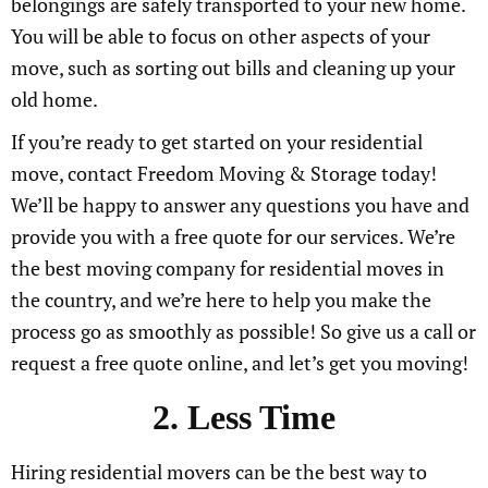
belongings are safely transported to your new home.
You will be able to focus on other aspects of your
move, such as sorting out bills and cleaning up your
old home.
If you’re ready to get started on your residential
move, contact Freedom Moving & Storage today!
We’ll be happy to answer any questions you have and
provide you with a free quote for our services. We’re
the best moving company for residential moves in
the country, and we’re here to help you make the
process go as smoothly as possible! So give us a call or
request a free quote online, and let’s get you moving!
2. Less Time
Hiring residential movers can be the best way to