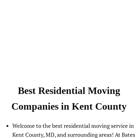
Best Residential Moving
Companies in Kent County
Welcome to the best residential moving service in
Kent County, MD, and surrounding areas! At Bates