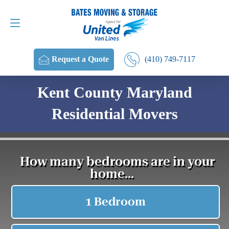
Request a Quote
(410) 749-7117
(410) 749-7117
Request a Quote
Kent County Maryland
Residential Movers