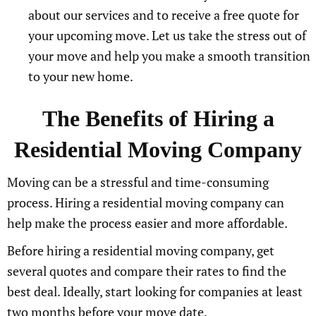
about our services and to receive a free quote for
your upcoming move. Let us take the stress out of
your move and help you make a smooth transition
to your new home.
The Benefits of Hiring a
Residential Moving Company
Moving can be a stressful and time-consuming
process. Hiring a residential moving company can
help make the process easier and more affordable.
Before hiring a residential moving company, get
several quotes and compare their rates to find the
best deal. Ideally, start looking for companies at least
two months before your move date.