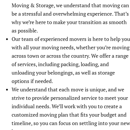
Moving & Storage, we understand that moving can
be a stressful and overwhelming experience. That’s
why we’re here to make your transition as smooth
as possible.
Our team of experienced movers is here to help you
with all your moving needs, whether you’re moving
across town or across the country. We offer a range
of services, including packing, loading, and
unloading your belongings, as well as storage
options if needed.
We understand that each move is unique, and we
strive to provide personalized service to meet your
individual needs. We’ll work with you to create a
customized moving plan that fits your budget and
timeline, so you can focus on settling into your new