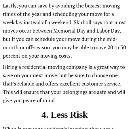
Lastly, you can save by avoiding the busiest moving
times of the year and scheduling your move for a
weekday instead of a weekend. Skirboll says that most
moves occur between Memorial Day and Labor Day,
but if you can schedule your move during the mid-
month or off-season, you may be able to save 20 to 30
percent on your moving costs.
Hiring a residential moving company is a great way to
save on your next move, but be sure to choose one
that’s reliable and offers excellent customer service.
This will ensure that your belongings are safe and will
give you peace of mind.
4. Less Risk