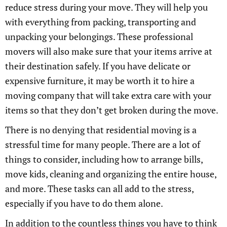
reduce stress during your move. They will help you
with everything from packing, transporting and
unpacking your belongings. These professional
movers will also make sure that your items arrive at
their destination safely. If you have delicate or
expensive furniture, it may be worth it to hire a
moving company that will take extra care with your
items so that they don’t get broken during the move.
There is no denying that residential moving is a
stressful time for many people. There are a lot of
things to consider, including how to arrange bills,
move kids, cleaning and organizing the entire house,
and more. These tasks can all add to the stress,
especially if you have to do them alone.
In addition to the countless things you have to think