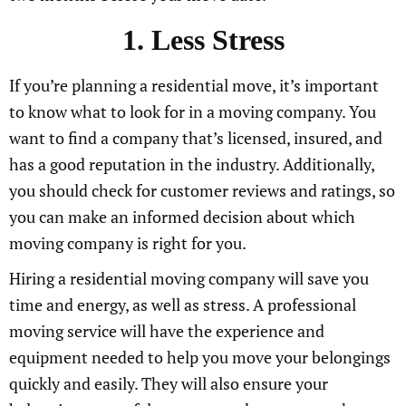
1. Less Stress
If you’re planning a residential move, it’s important
to know what to look for in a moving company. You
want to find a company that’s licensed, insured, and
has a good reputation in the industry. Additionally,
you should check for customer reviews and ratings, so
you can make an informed decision about which
moving company is right for you.
Hiring a residential moving company will save you
time and energy, as well as stress. A professional
moving service will have the experience and
equipment needed to help you move your belongings
quickly and easily. They will also ensure your