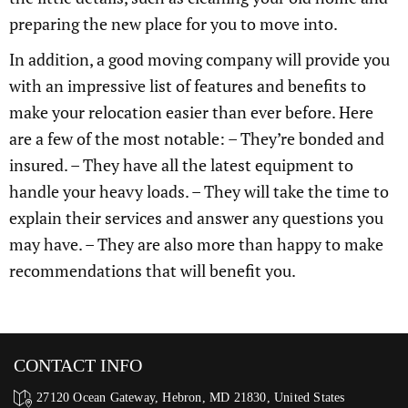
preparing the new place for you to move into.
In addition, a good moving company will provide you
with an impressive list of features and benefits to
make your relocation easier than ever before. Here
are a few of the most notable: – They’re bonded and
insured. – They have all the latest equipment to
handle your heavy loads. – They will take the time to
explain their services and answer any questions you
may have. – They are also more than happy to make
recommendations that will benefit you.
CONTACT INFO
27120 Ocean Gateway, Hebron, MD 21830, United States