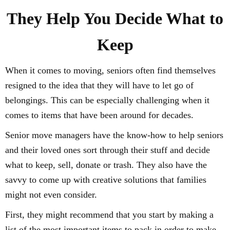
They Help You Decide What to
Keep
When it comes to moving, seniors often find themselves
resigned to the idea that they will have to let go of
belongings. This can be especially challenging when it
comes to items that have been around for decades.
Senior move managers have the know-how to help seniors
and their loved ones sort through their stuff and decide
what to keep, sell, donate or trash. They also have the
savvy to come up with creative solutions that families
might not even consider.
First, they might recommend that you start by making a
list of the most important items to pack in order to make