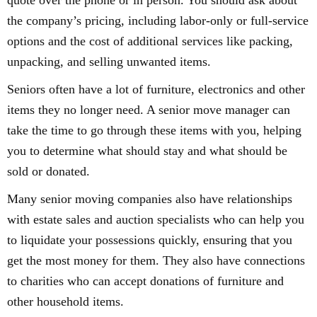
quote over the phone or in person. You should ask about
the company’s pricing, including labor-only or full-service
options and the cost of additional services like packing,
unpacking, and selling unwanted items.
Seniors often have a lot of furniture, electronics and other
items they no longer need. A senior move manager can
take the time to go through these items with you, helping
you to determine what should stay and what should be
sold or donated.
Many senior moving companies also have relationships
with estate sales and auction specialists who can help you
to liquidate your possessions quickly, ensuring that you
get the most money for them. They also have connections
to charities who can accept donations of furniture and
other household items.