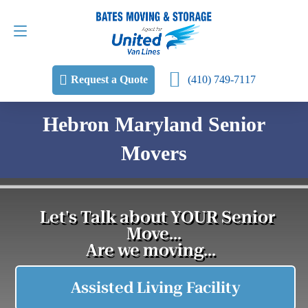
Request a Quote
(410) 749-7117
(410) 749-7117
Request a Quote
Hebron Maryland Senior
Movers