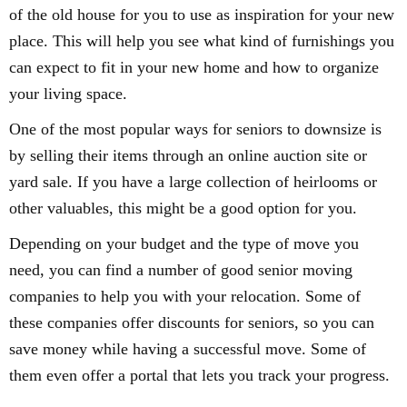
of the old house for you to use as inspiration for your new
place. This will help you see what kind of furnishings you
can expect to fit in your new home and how to organize
your living space.
One of the most popular ways for seniors to downsize is
by selling their items through an online auction site or
yard sale. If you have a large collection of heirlooms or
other valuables, this might be a good option for you.
Depending on your budget and the type of move you
need, you can find a number of good senior moving
companies to help you with your relocation. Some of
these companies offer discounts for seniors, so you can
save money while having a successful move. Some of
them even offer a portal that lets you track your progress.