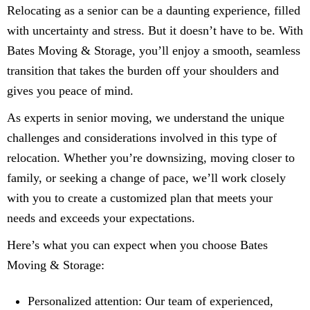
Relocating as a senior can be a daunting experience, filled
with uncertainty and stress. But it doesn’t have to be. With
Bates Moving & Storage, you’ll enjoy a smooth, seamless
transition that takes the burden off your shoulders and
gives you peace of mind.
As experts in senior moving, we understand the unique
challenges and considerations involved in this type of
relocation. Whether you’re downsizing, moving closer to
family, or seeking a change of pace, we’ll work closely
with you to create a customized plan that meets your
needs and exceeds your expectations.
Here’s what you can expect when you choose Bates
Moving & Storage:
Personalized attention: Our team of experienced,