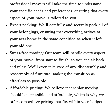
professional movers will take the time to understand
your specific needs and preferences, ensuring that every
aspect of your move is tailored to you.
Expert packing: We’ll carefully and securely pack all of
your belongings, ensuring that everything arrives at
your new home in the same condition as when it left
your old one.
Stress-free moving: Our team will handle every aspect
of your move, from start to finish, so you can sit back
and relax. We’ll even take care of any disassembly and
reassembly of furniture, making the transition as
effortless as possible.
Affordable pricing: We believe that senior moving
should be accessible and affordable, which is why we
offer competitive pricing that fits within your budget.