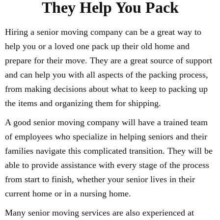
They Help You Pack
Hiring a senior moving company can be a great way to
help you or a loved one pack up their old home and
prepare for their move. They are a great source of support
and can help you with all aspects of the packing process,
from making decisions about what to keep to packing up
the items and organizing them for shipping.
A good senior moving company will have a trained team
of employees who specialize in helping seniors and their
families navigate this complicated transition. They will be
able to provide assistance with every stage of the process
from start to finish, whether your senior lives in their
current home or in a nursing home.
Many senior moving services are also experienced at