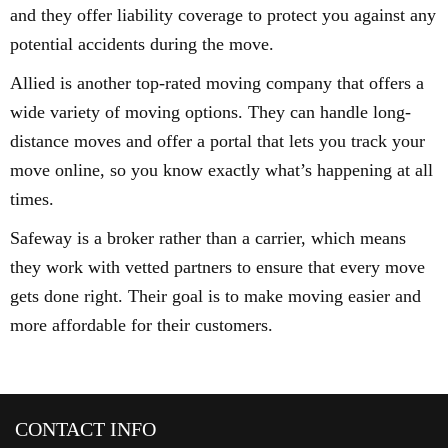
and they offer liability coverage to protect you against any
potential accidents during the move.
Allied is another top-rated moving company that offers a
wide variety of moving options. They can handle long-
distance moves and offer a portal that lets you track your
move online, so you know exactly what’s happening at all
times.
Safeway is a broker rather than a carrier, which means
they work with vetted partners to ensure that every move
gets done right. Their goal is to make moving easier and
more affordable for their customers.
CONTACT INFO