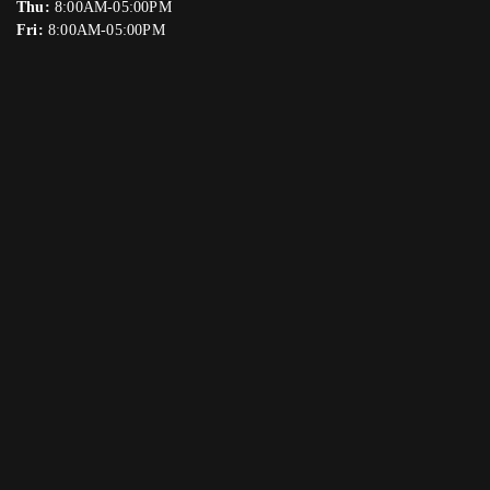
Thu:
8:00AM-05:00PM
Fri:
8:00AM-05:00PM