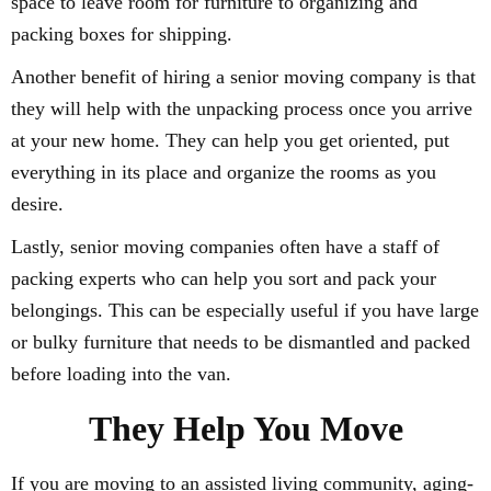
space to leave room for furniture to organizing and
packing boxes for shipping.
Another benefit of hiring a senior moving company is that
they will help with the unpacking process once you arrive
at your new home. They can help you get oriented, put
everything in its place and organize the rooms as you
desire.
Lastly, senior moving companies often have a staff of
packing experts who can help you sort and pack your
belongings. This can be especially useful if you have large
or bulky furniture that needs to be dismantled and packed
before loading into the van.
They Help You Move
If you are moving to an assisted living community, aging-