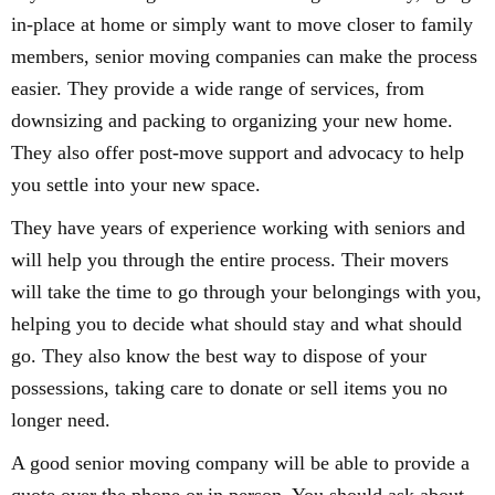
in-place at home or simply want to move closer to family
members, senior moving companies can make the process
easier. They provide a wide range of services, from
downsizing and packing to organizing your new home.
They also offer post-move support and advocacy to help
you settle into your new space.
They have years of experience working with seniors and
will help you through the entire process. Their movers
will take the time to go through your belongings with you,
helping you to decide what should stay and what should
go. They also know the best way to dispose of your
possessions, taking care to donate or sell items you no
longer need.
A good senior moving company will be able to provide a