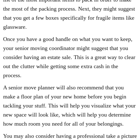
the most of the packing process. Next, they might suggest
that you get a few boxes specifically for fragile items like
glassware.
Once you have a good handle on what you want to keep,
your senior moving coordinator might suggest that you
consider having an estate sale. This is a great way to clear
out the clutter while getting some extra cash in the
process.
A senior move planner will also recommend that you
make a floor plan of your new home before you begin
tackling your stuff. This will help you visualize what your
new space will look like, which will help you determine
how much room you need for all of your belongings.
You may also consider having a professional take a picture