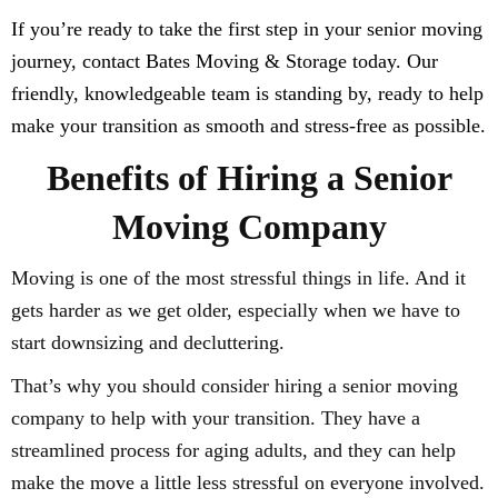
If you’re ready to take the first step in your senior moving
journey, contact Bates Moving & Storage today. Our
friendly, knowledgeable team is standing by, ready to help
make your transition as smooth and stress-free as possible.
Benefits of Hiring a Senior
Moving Company
Moving is one of the most stressful things in life. And it
gets harder as we get older, especially when we have to
start downsizing and decluttering.
That’s why you should consider hiring a senior moving
company to help with your transition. They have a
streamlined process for aging adults, and they can help
make the move a little less stressful on everyone involved.