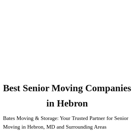
Best Senior Moving Companies
in Hebron
Bates Moving & Storage: Your Trusted Partner for Senior
Moving in Hebron, MD and Surrounding Areas