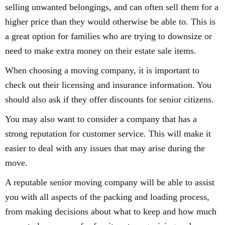
selling unwanted belongings, and can often sell them for a
higher price than they would otherwise be able to. This is
a great option for families who are trying to downsize or
need to make extra money on their estate sale items.
When choosing a moving company, it is important to
check out their licensing and insurance information. You
should also ask if they offer discounts for senior citizens.
You may also want to consider a company that has a
strong reputation for customer service. This will make it
easier to deal with any issues that may arise during the
move.
A reputable senior moving company will be able to assist
you with all aspects of the packing and loading process,
from making decisions about what to keep and how much