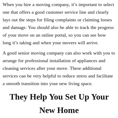
When you hire a moving company, it’s important to select
one that offers a good customer service line and clearly
lays out the steps for filing complaints or claiming losses
and damage. You should also be able to track the progress
of your move on an online portal, so you can see how
long it’s taking and when your movers will arrive.
A good senior moving company can also work with you to
arrange for professional installation of appliances and
cleaning services after your move. These additional
services can be very helpful to reduce stress and facilitate
a smooth transition into your new living space.
They Help You Set Up Your
New Home