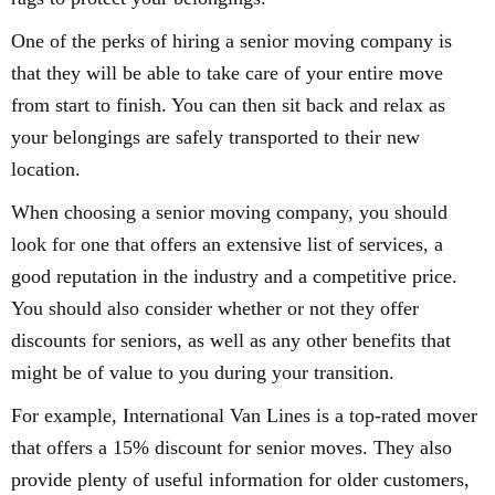
One of the perks of hiring a senior moving company is
that they will be able to take care of your entire move
from start to finish. You can then sit back and relax as
your belongings are safely transported to their new
location.
When choosing a senior moving company, you should
look for one that offers an extensive list of services, a
good reputation in the industry and a competitive price.
You should also consider whether or not they offer
discounts for seniors, as well as any other benefits that
might be of value to you during your transition.
For example, International Van Lines is a top-rated mover
that offers a 15% discount for senior moves. They also
provide plenty of useful information for older customers,