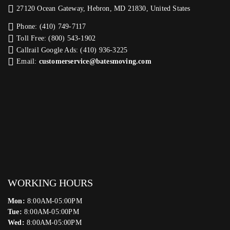
27120 Ocean Gateway, Hebron, MD 21830, United States
Phone: (410) 749-7117
Toll Free: (800) 543-1902
Callrail Google Ads: (410) 936-3225‬
Email:
customerservice@batesmoving.com
WORKING HOURS
Mon:
8:00AM-05:00PM
Tue:
8:00AM-05:00PM
Wed:
8:00AM-05:00PM