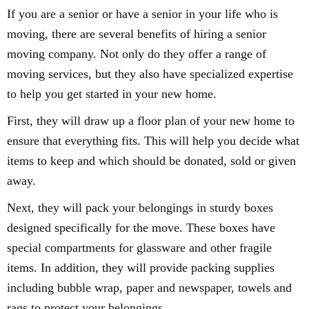
If you are a senior or have a senior in your life who is
moving, there are several benefits of hiring a senior
moving company. Not only do they offer a range of
moving services, but they also have specialized expertise
to help you get started in your new home.
First, they will draw up a floor plan of your new home to
ensure that everything fits. This will help you decide what
items to keep and which should be donated, sold or given
away.
Next, they will pack your belongings in sturdy boxes
designed specifically for the move. These boxes have
special compartments for glassware and other fragile
items. In addition, they will provide packing supplies
including bubble wrap, paper and newspaper, towels and
rags to protect your belongings.