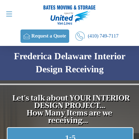
Request a Quote
(410) 749-7117
(410) 749-7117
Request a Quote
Frederica Delaware Interior
Design Receiving