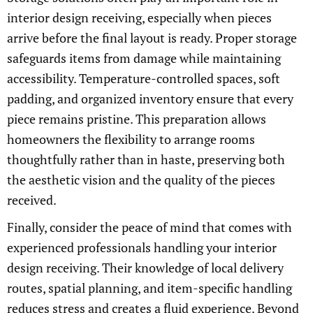
interior design receiving, especially when pieces
arrive before the final layout is ready. Proper storage
safeguards items from damage while maintaining
accessibility. Temperature-controlled spaces, soft
padding, and organized inventory ensure that every
piece remains pristine. This preparation allows
homeowners the flexibility to arrange rooms
thoughtfully rather than in haste, preserving both
the aesthetic vision and the quality of the pieces
received.
Finally, consider the peace of mind that comes with
experienced professionals handling your interior
design receiving. Their knowledge of local delivery
routes, spatial planning, and item-specific handling
reduces stress and creates a fluid experience. Beyond