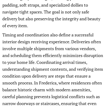
padding, soft straps, and specialized dollies to
navigate tight spaces. The goal is not only safe
delivery but also preserving the integrity and beauty
of every item.
Timing and coordination also define a successful
interior design receiving experience. Deliveries often
involve multiple shipments from various vendors,
and scheduling them efficiently minimizes disruption
to your home life. Coordinating arrival times,
understanding shipment contents, and verifying item
condition upon delivery are steps that ensure a
smooth process. In Frederica, where residences often
balance historic charm with modern amenities,
careful planning prevents logistical conflicts such as
narrow doorways or staircases, ensuring that even