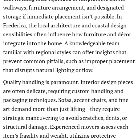
walkways, furniture arrangement, and designated
storage if immediate placement isn’t possible. In
Frederica, the local architecture and coastal design
sensibilities often influence how furniture and décor
integrate into the home. A knowledgeable team
familiar with regional styles can offer insights that
prevent common pitfalls, such as improper placement
that disrupts natural lighting or flow.
Quality handling is paramount. Interior design pieces
are often delicate, requiring custom handling and
packaging techniques. Sofas, accent chairs, and fine
art demand more than just lifting—they require
strategic maneuvering to avoid scratches, dents, or
structural damage. Experienced movers assess each
item’s fragility and weight, utilizing protective