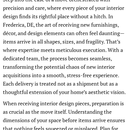
precision and care, where every piece of your interior
design finds its rightful place without a hitch. In
Frederica, DE, the art of receiving new furnishings,
décor, and design elements can often feel daunting—
items arrive in all shapes, sizes, and fragility. That’s
where expertise meets meticulous execution. With a
dedicated team, the process becomes seamless,
transforming the potential chaos of new interior
acquisitions into a smooth, stress-free experience.
Each delivery is treated not as a shipment but as a
thoughtful extension of your home’s aesthetic vision.
When receiving interior design pieces, preparation is
as crucial as the move itself. Understanding the
dimensions of your space before items arrive ensures
that nothing feels squeezed or misplaced. Plan for