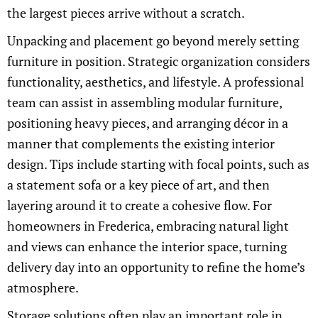
the largest pieces arrive without a scratch.
Unpacking and placement go beyond merely setting
furniture in position. Strategic organization considers
functionality, aesthetics, and lifestyle. A professional
team can assist in assembling modular furniture,
positioning heavy pieces, and arranging décor in a
manner that complements the existing interior
design. Tips include starting with focal points, such as
a statement sofa or a key piece of art, and then
layering around it to create a cohesive flow. For
homeowners in Frederica, embracing natural light
and views can enhance the interior space, turning
delivery day into an opportunity to refine the home’s
atmosphere.
Storage solutions often play an important role in