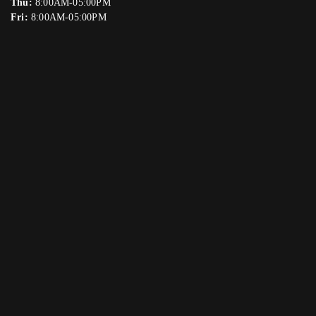
Thu:
8:00AM-05:00PM
Fri:
8:00AM-05:00PM