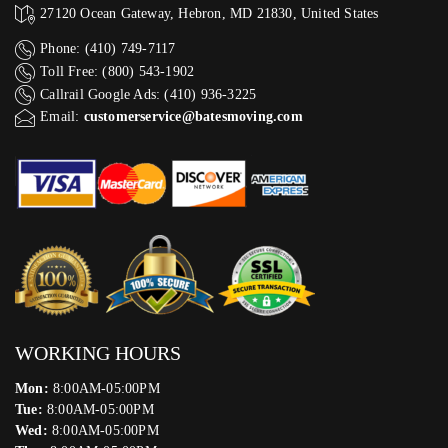
27120 Ocean Gateway, Hebron, MD 21830, United States
Phone: (410) 749-7117
Toll Free: (800) 543-1902
Callrail Google Ads: (410) 936-3225‬
Email:
customerservice@batesmoving.com
WORKING HOURS
Mon:
8:00AM-05:00PM
Tue:
8:00AM-05:00PM
Wed:
8:00AM-05:00PM