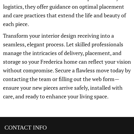
logistics, they offer guidance on optimal placement
and care practices that extend the life and beauty of
each piece.
Transform your interior design receiving into a
seamless, elegant process. Let skilled professionals
manage the intricacies of delivery, placement, and
storage so your Frederica home can reflect your vision
without compromise. Secure a flawless move today by
contacting the team or filling out the web form—
ensure your new pieces arrive safely, installed with
care, and ready to enhance your living space.
CONTACT INFO