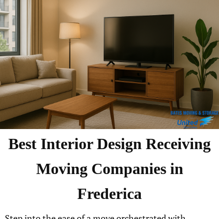
Best
Interior Design Receiving
Moving Companies in
Frederica
Step into the ease of a move orchestrated with