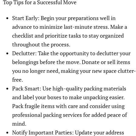
Top Tips for a Successful Move
Start Early: Begin your preparations well in
advance to minimize last-minute stress. Make a
checklist and prioritize tasks to stay organized
throughout the process.
Declutter: Take the opportunity to declutter your
belongings before the move. Donate or sell items
you no longer need, making your new space clutter-
free.
Pack Smart: Use high-quality packing materials
and label your boxes to make unpacking easier.
Pack fragile items with care and consider using
professional packing services for added peace of
mind.
Notify Important Parties: Update your address