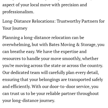
aspect of your local move with precision and
professionalism.
Long-Distance Relocations: Trustworthy Partners for
Your Journey
Planning a long-distance relocation can be
overwhelming, but with Bates Moving & Storage, you
can breathe easy. We have the expertise and
resources to handle your move smoothly, whether
you’re moving across the state or across the country.
Our dedicated team will carefully plan every detail,
ensuring that your belongings are transported safely
and efficiently. With our door-to-door service, you
can trust us to be your reliable partner throughout
your long-distance journey.