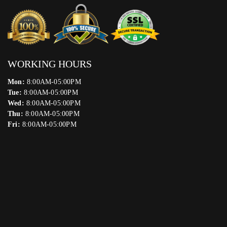
WORKING HOURS
Mon:
8:00AM-05:00PM
Tue:
8:00AM-05:00PM
Wed:
8:00AM-05:00PM
Thu:
8:00AM-05:00PM
Fri:
8:00AM-05:00PM