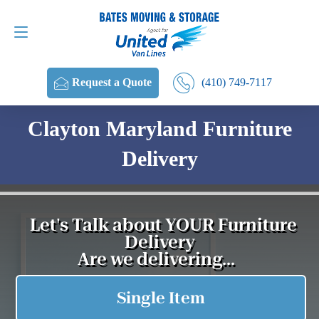
Request a Quote
(410) 749-7117
(410) 749-7117
Request a Quote
Clayton Maryland Furniture
Delivery