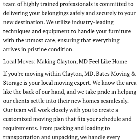
team of highly trained professionals is committed to
delivering your belongings safely and securely to your
new destination. We utilize industry-leading
techniques and equipment to handle your furniture
with the utmost care, ensuring that everything
arrives in pristine condition.
Local Moves: Making Clayton, MD Feel Like Home
If you’re moving within Clayton, MD, Bates Moving &
Storage is your local moving expert. We know the area
like the back of our hand, and we take pride in helping
our clients settle into their new homes seamlessly.
Our team will work closely with you to create a
customized moving plan that fits your schedule and
requirements. From packing and loading to
transportation and unpacking, we handle every