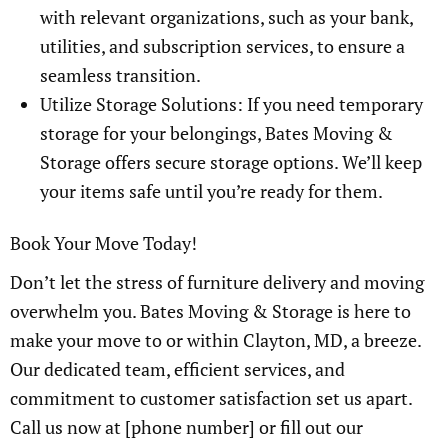
with relevant organizations, such as your bank,
utilities, and subscription services, to ensure a
seamless transition.
Utilize Storage Solutions: If you need temporary
storage for your belongings, Bates Moving &
Storage offers secure storage options. We’ll keep
your items safe until you’re ready for them.
Book Your Move Today!
Don’t let the stress of furniture delivery and moving
overwhelm you. Bates Moving & Storage is here to
make your move to or within Clayton, MD, a breeze.
Our dedicated team, efficient services, and
commitment to customer satisfaction set us apart.
Call us now at [phone number] or fill out our