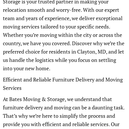
Storage is your trusted partner in making your
relocation smooth and worry-free. With our expert
team and years of experience, we deliver exceptional
moving services tailored to your specific needs.
Whether you’re moving within the city or across the
country, we have you covered. Discover why we’re the
preferred choice for residents in Clayton, MD, and let
us handle the logistics while you focus on settling
into your new home.
Efficient and Reliable Furniture Delivery and Moving
Services
At Bates Moving & Storage, we understand that
furniture delivery and moving can be a daunting task.
That’s why we’re here to simplify the process and
provide you with efficient and reliable services. Our