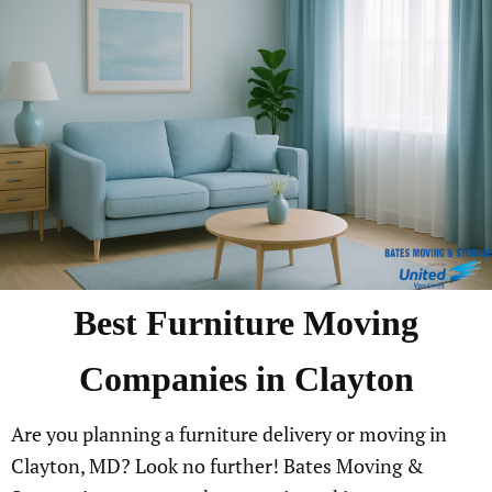
Best Furniture Moving
Companies in Clayton
Are you planning a furniture delivery or moving in
Clayton, MD? Look no further! Bates Moving &