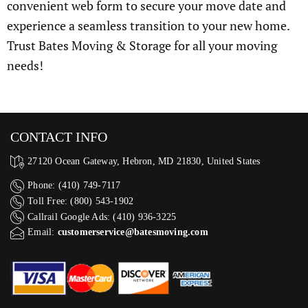
convenient web form to secure your move date and
experience a seamless transition to your new home.
Trust Bates Moving & Storage for all your moving
needs!
CONTACT INFO
27120 Ocean Gateway, Hebron, MD 21830, United States
Phone: (410) 749-7117
Toll Free: (800) 543-1902
Callrail Google Ads: (410) 936-3225‬
Email:
customerservice@batesmoving.com