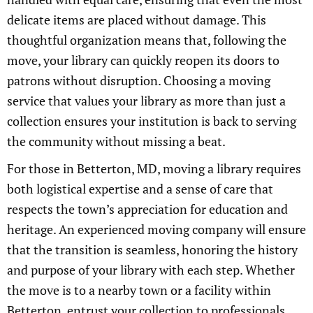
delicate items are placed without damage. This
thoughtful organization means that, following the
move, your library can quickly reopen its doors to
patrons without disruption. Choosing a moving
service that values your library as more than just a
collection ensures your institution is back to serving
the community without missing a beat.
For those in Betterton, MD, moving a library requires
both logistical expertise and a sense of care that
respects the town’s appreciation for education and
heritage. An experienced moving company will ensure
that the transition is seamless, honoring the history
and purpose of your library with each step. Whether
the move is to a nearby town or a facility within
Betterton, entrust your collection to professionals