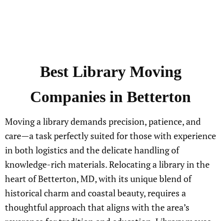
Best
Library
Moving
Companies in Betterton
Moving a library demands precision, patience, and
care—a task perfectly suited for those with experience
in both logistics and the delicate handling of
knowledge-rich materials. Relocating a library in the
heart of Betterton, MD, with its unique blend of
historical charm and coastal beauty, requires a
thoughtful approach that aligns with the area’s