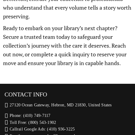
who understand that every volume tells a story worth
preserving.
Ready to embark on your library’s next chapter?
Secure a trusted team today to safeguard your
collection’s journey with the care it deserves. Reach
out now, or complete a quick inquiry to reserve your
move and ensure your library is in capable hands.
CONTACT INFO
27120 Ocean Gateway, Hebron, MD 21830, United States
Phone: (410) 749-7117
Toll Free: (800) 543-1902
Callrail Google Ads: (410) 936-3225‬