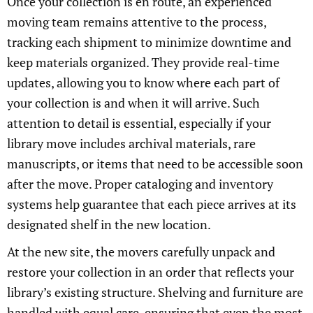
Once your collection is en route, an experienced
moving team remains attentive to the process,
tracking each shipment to minimize downtime and
keep materials organized. They provide real-time
updates, allowing you to know where each part of
your collection is and when it will arrive. Such
attention to detail is essential, especially if your
library move includes archival materials, rare
manuscripts, or items that need to be accessible soon
after the move. Proper cataloging and inventory
systems help guarantee that each piece arrives at its
designated shelf in the new location.
At the new site, the movers carefully unpack and
restore your collection in an order that reflects your
library’s existing structure. Shelving and furniture are
handled with equal care, ensuring that even the most