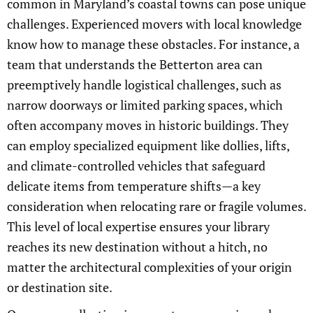
common in Maryland’s coastal towns can pose unique
challenges. Experienced movers with local knowledge
know how to manage these obstacles. For instance, a
team that understands the Betterton area can
preemptively handle logistical challenges, such as
narrow doorways or limited parking spaces, which
often accompany moves in historic buildings. They
can employ specialized equipment like dollies, lifts,
and climate-controlled vehicles that safeguard
delicate items from temperature shifts—a key
consideration when relocating rare or fragile volumes.
This level of local expertise ensures your library
reaches its new destination without a hitch, no
matter the architectural complexities of your origin
or destination site.