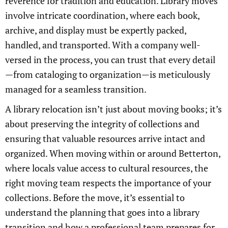
reverence for tradition and education. Library moves
involve intricate coordination, where each book,
archive, and display must be expertly packed,
handled, and transported. With a company well-
versed in the process, you can trust that every detail
—from cataloging to organization—is meticulously
managed for a seamless transition.
A library relocation isn’t just about moving books; it’s
about preserving the integrity of collections and
ensuring that valuable resources arrive intact and
organized. When moving within or around Betterton,
where locals value access to cultural resources, the
right moving team respects the importance of your
collections. Before the move, it’s essential to
understand the planning that goes into a library
transition and how a professional team prepares for