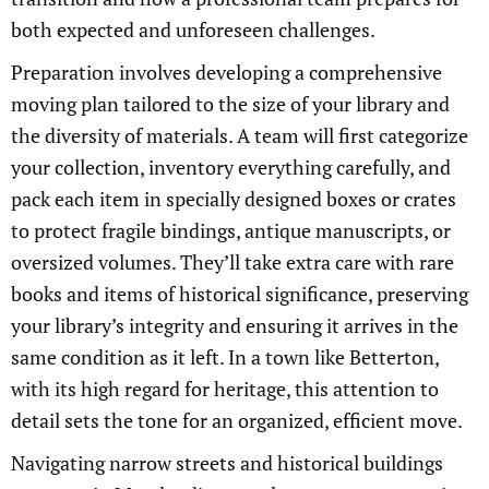
both expected and unforeseen challenges.
Preparation involves developing a comprehensive
moving plan tailored to the size of your library and
the diversity of materials. A team will first categorize
your collection, inventory everything carefully, and
pack each item in specially designed boxes or crates
to protect fragile bindings, antique manuscripts, or
oversized volumes. They’ll take extra care with rare
books and items of historical significance, preserving
your library’s integrity and ensuring it arrives in the
same condition as it left. In a town like Betterton,
with its high regard for heritage, this attention to
detail sets the tone for an organized, efficient move.
Navigating narrow streets and historical buildings