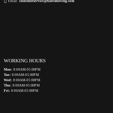
Email:
customerservice@batesmoving.com
WORKING HOURS
Mon:
8:00AM-05:00PM
Tue:
8:00AM-05:00PM
Wed:
8:00AM-05:00PM
Thu:
8:00AM-05:00PM
Fri:
8:00AM-05:00PM