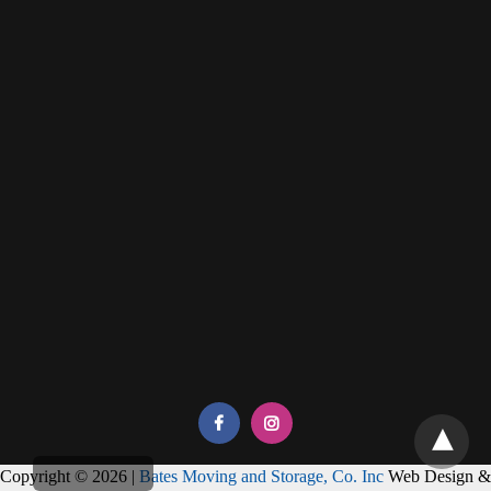
Copyright © 2026 |
Bates Moving and Storage, Co. Inc
Web Design &