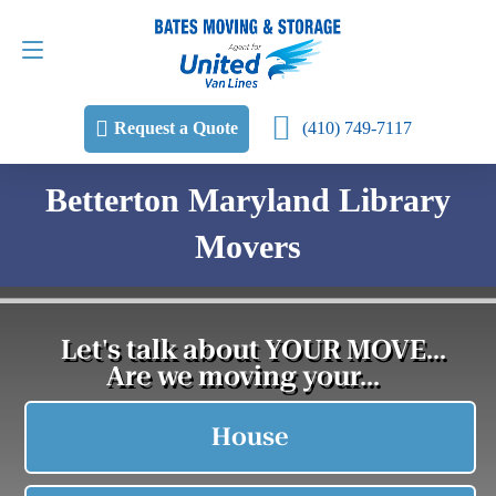
Request a Quote
(410) 749-7117
(410) 749-7117
Request a Quote
Betterton Maryland Library
Movers