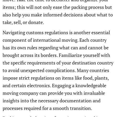
items; this will not only ease the packing process but
also help you make informed decisions about what to
take, sell, or donate.
Navigating customs regulations is another essential
component of international moving. Each country
has its own rules regarding what can and cannot be
brought across its borders. Familiarize yourself with
the specific requirements of your destination country
to avoid unexpected complications. Many countries
impose strict regulations on items like food, plants,
and certain electronics. Engaging a knowledgeable
moving company can provide you with invaluable
insights into the necessary documentation and
processes required for a smooth transition.