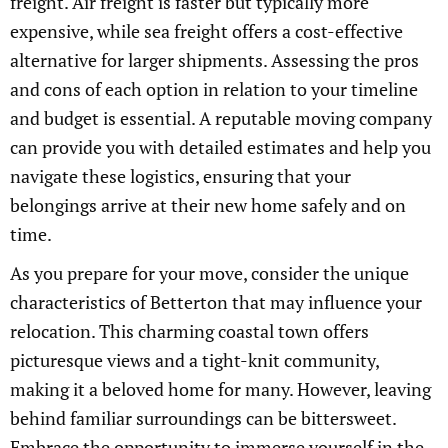
freight. Air freight is faster but typically more
expensive, while sea freight offers a cost-effective
alternative for larger shipments. Assessing the pros
and cons of each option in relation to your timeline
and budget is essential. A reputable moving company
can provide you with detailed estimates and help you
navigate these logistics, ensuring that your
belongings arrive at their new home safely and on
time.
As you prepare for your move, consider the unique
characteristics of Betterton that may influence your
relocation. This charming coastal town offers
picturesque views and a tight-knit community,
making it a beloved home for many. However, leaving
behind familiar surroundings can be bittersweet.
Embrace the opportunity to immerse yourself in the