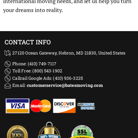
international moving needs, and let us help you turn
your dreams into reality.
CONTACT INFO
27120 Ocean Gateway, Hebron, MD 21830, United States
Phone: (410) 749-7117
Toll Free: (800) 543-1902
Callrail Google Ads: (410) 936-3225‬
Email:
customerservice@batesmoving.com