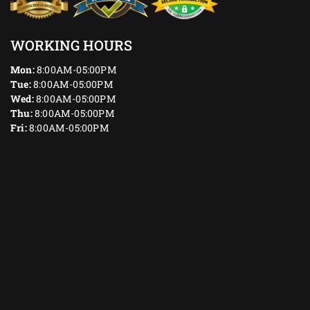
WORKING HOURS
Mon:
8:00AM-05:00PM
Tue:
8:00AM-05:00PM
Wed:
8:00AM-05:00PM
Thu:
8:00AM-05:00PM
Fri:
8:00AM-05:00PM