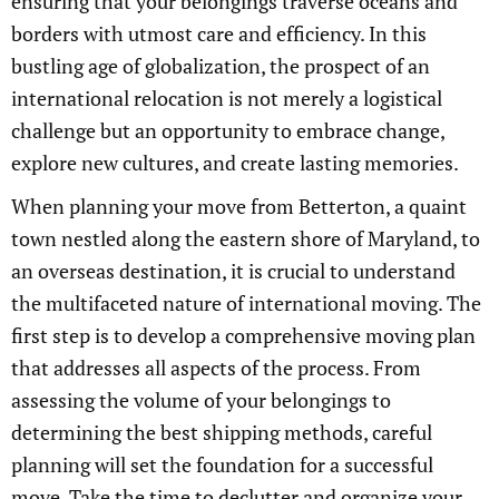
ensuring that your belongings traverse oceans and
borders with utmost care and efficiency. In this
bustling age of globalization, the prospect of an
international relocation is not merely a logistical
challenge but an opportunity to embrace change,
explore new cultures, and create lasting memories.
When planning your move from Betterton, a quaint
town nestled along the eastern shore of Maryland, to
an overseas destination, it is crucial to understand
the multifaceted nature of international moving. The
first step is to develop a comprehensive moving plan
that addresses all aspects of the process. From
assessing the volume of your belongings to
determining the best shipping methods, careful
planning will set the foundation for a successful
move. Take the time to declutter and organize your