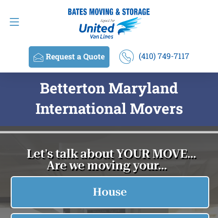
Request a Quote
(410) 749-7117
(410) 749-7117
Request a Quote
Betterton Maryland
International Movers