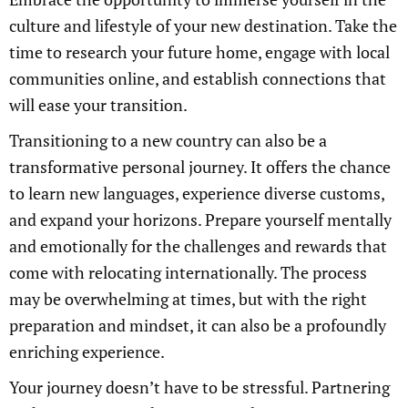
culture and lifestyle of your new destination. Take the
time to research your future home, engage with local
communities online, and establish connections that
will ease your transition.
Transitioning to a new country can also be a
transformative personal journey. It offers the chance
to learn new languages, experience diverse customs,
and expand your horizons. Prepare yourself mentally
and emotionally for the challenges and rewards that
come with relocating internationally. The process
may be overwhelming at times, but with the right
preparation and mindset, it can also be a profoundly
enriching experience.
Your journey doesn’t have to be stressful. Partnering