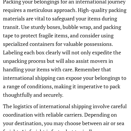
Packing your belongings for an international journey
requires a meticulous approach. High-quality packing
materials are vital to safeguard your items during
transit. Use sturdy boxes, bubble wrap, and packing
tape to protect fragile items, and consider using
specialized containers for valuable possessions.
Labeling each box clearly will not only expedite the
unpacking process but will also assist movers in
handling your items with care. Remember that
international shipping can expose your belongings to
a range of conditions, making it imperative to pack
thoughtfully and securely.
The logistics of international shipping involve careful
coordination with reliable carriers. Depending on
your destination, you may choose between air or sea