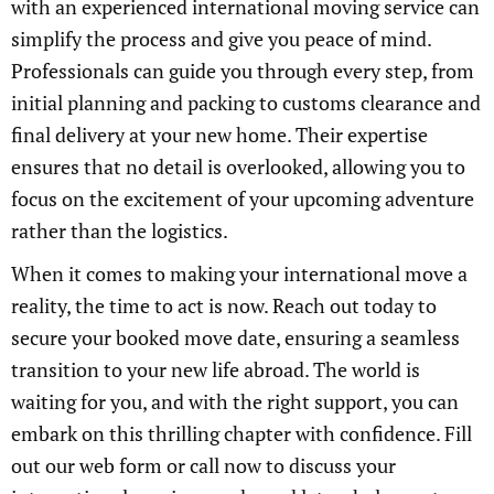
with an experienced international moving service can
simplify the process and give you peace of mind.
Professionals can guide you through every step, from
initial planning and packing to customs clearance and
final delivery at your new home. Their expertise
ensures that no detail is overlooked, allowing you to
focus on the excitement of your upcoming adventure
rather than the logistics.
When it comes to making your international move a
reality, the time to act is now. Reach out today to
secure your booked move date, ensuring a seamless
transition to your new life abroad. The world is
waiting for you, and with the right support, you can
embark on this thrilling chapter with confidence. Fill
out our web form or call now to discuss your