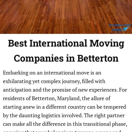
Best
International
Moving
Companies in Betterton
Embarking on an international move is an
exhilarating yet complex journey, filled with
anticipation and the promise of new experiences. For
residents of Betterton, Maryland, the allure of
starting anew in a different country can be tempered
by the daunting logistics involved. The right partner
can make all the difference in this transitional phase,