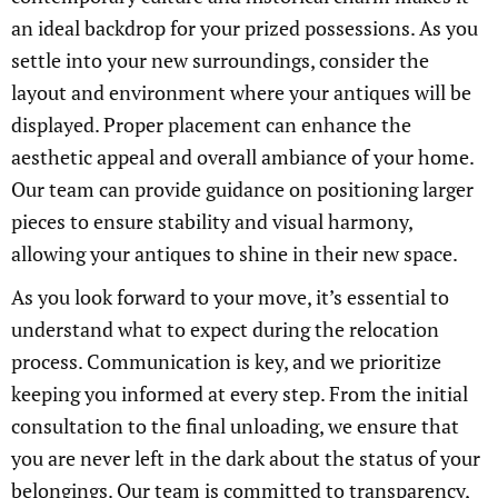
an ideal backdrop for your prized possessions. As you
settle into your new surroundings, consider the
layout and environment where your antiques will be
displayed. Proper placement can enhance the
aesthetic appeal and overall ambiance of your home.
Our team can provide guidance on positioning larger
pieces to ensure stability and visual harmony,
allowing your antiques to shine in their new space.
As you look forward to your move, it’s essential to
understand what to expect during the relocation
process. Communication is key, and we prioritize
keeping you informed at every step. From the initial
consultation to the final unloading, we ensure that
you are never left in the dark about the status of your
belongings. Our team is committed to transparency,