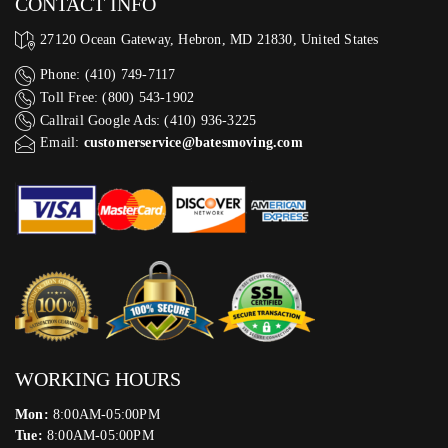
CONTACT INFO
27120 Ocean Gateway, Hebron, MD 21830, United States
Phone: (410) 749-7117
Toll Free: (800) 543-1902
Callrail Google Ads: (410) 936-3225‬
Email:
customerservice@batesmoving.com
WORKING HOURS
Mon:
8:00AM-05:00PM
Tue:
8:00AM-05:00PM