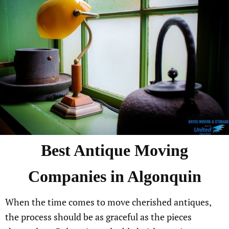
Best
Antique
Moving
Companies in
Algonquin
When the time comes to move cherished antiques,
the process should be as graceful as the pieces