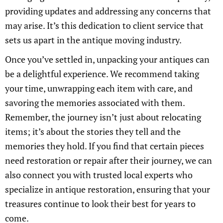
providing updates and addressing any concerns that
may arise. It’s this dedication to client service that
sets us apart in the antique moving industry.
Once you’ve settled in, unpacking your antiques can
be a delightful experience. We recommend taking
your time, unwrapping each item with care, and
savoring the memories associated with them.
Remember, the journey isn’t just about relocating
items; it’s about the stories they tell and the
memories they hold. If you find that certain pieces
need restoration or repair after their journey, we can
also connect you with trusted local experts who
specialize in antique restoration, ensuring that your
treasures continue to look their best for years to
come.