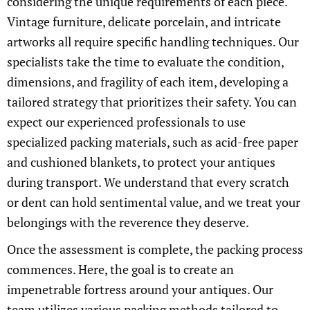
considering the unique requirements of each piece.
Vintage furniture, delicate porcelain, and intricate
artworks all require specific handling techniques. Our
specialists take the time to evaluate the condition,
dimensions, and fragility of each item, developing a
tailored strategy that prioritizes their safety. You can
expect our experienced professionals to use
specialized packing materials, such as acid-free paper
and cushioned blankets, to protect your antiques
during transport. We understand that every scratch
or dent can hold sentimental value, and we treat your
belongings with the reverence they deserve.
Once the assessment is complete, the packing process
commences. Here, the goal is to create an
impenetrable fortress around your antiques. Our
team utilizes various packing methods tailored to