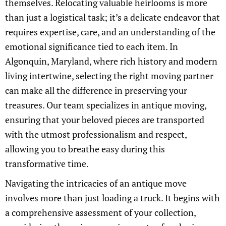
themselves. Relocating valuable heirlooms is more
than just a logistical task; it’s a delicate endeavor that
requires expertise, care, and an understanding of the
emotional significance tied to each item. In
Algonquin, Maryland, where rich history and modern
living intertwine, selecting the right moving partner
can make all the difference in preserving your
treasures. Our team specializes in antique moving,
ensuring that your beloved pieces are transported
with the utmost professionalism and respect,
allowing you to breathe easy during this
transformative time.
Navigating the intricacies of an antique move
involves more than just loading a truck. It begins with
a comprehensive assessment of your collection,