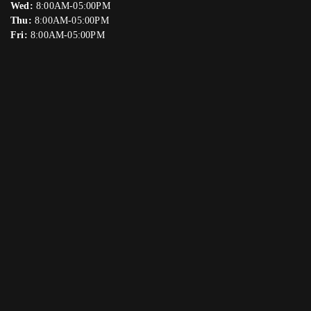
Wed:
8:00AM-05:00PM
Thu:
8:00AM-05:00PM
Fri:
8:00AM-05:00PM