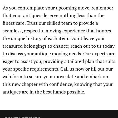
As you contemplate your upcoming move, remember
that your antiques deserve nothing less than the
finest care. Trust our skilled team to provide a
seamless, respectful moving experience that honors
the unique history of each item. Don’t leave your
treasured belongings to chance; reach out to us today
to discuss your antique moving needs. Our experts are
eager to assist you, providing a tailored plan that suits
your specific requirements. Call us now or fill out our
web form to secure your move date and embark on
this new chapter with confidence, knowing that your
antiques are in the best hands possible.