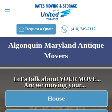
Request a Quote
(410) 749-7117
(410) 749-7117
Request a Quote
Algonquin Maryland Antique
Movers