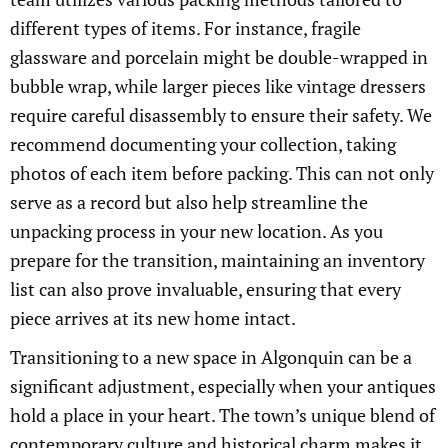
different types of items. For instance, fragile
glassware and porcelain might be double-wrapped in
bubble wrap, while larger pieces like vintage dressers
require careful disassembly to ensure their safety. We
recommend documenting your collection, taking
photos of each item before packing. This can not only
serve as a record but also help streamline the
unpacking process in your new location. As you
prepare for the transition, maintaining an inventory
list can also prove invaluable, ensuring that every
piece arrives at its new home intact.
Transitioning to a new space in Algonquin can be a
significant adjustment, especially when your antiques
hold a place in your heart. The town’s unique blend of
contemporary culture and historical charm makes it